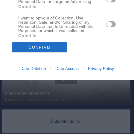
Personal Data for Targeted Advertising.
Opted In
I want to opt-out of Collection, Use,
Retention, Sale, and/or Sharing of my
Personal Data that Is Unrelated with the
Purposes for which it was collected.
Opted In
Senast uppladdade video
CONFIRM
Data Deletion
Data Access
Privacy Policy
Ingen video uppladdad
Logga in och ladda upp ert första klipp