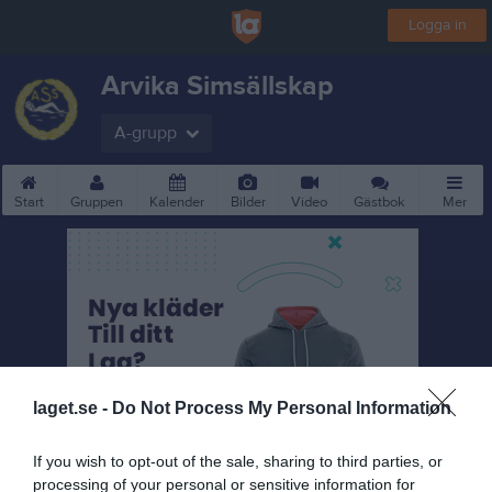
Logga in
Arvika Simsällskap
A-grupp
Start
Gruppen
Kalender
Bilder
Video
Gästbok
Mer
laget.se -
Do Not Process My Personal Information
If you wish to opt-out of the sale, sharing to third parties, or
processing of your personal or sensitive information for