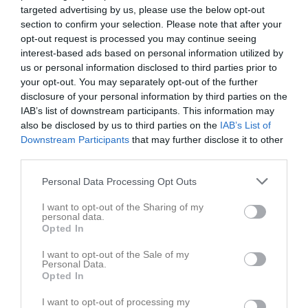
targeted advertising by us, please use the below opt-out
section to confirm your selection. Please note that after your
opt-out request is processed you may continue seeing
interest-based ads based on personal information utilized by
us or personal information disclosed to third parties prior to
Länkar
your opt-out. You may separately opt-out of the further
disclosure of your personal information by third parties on the
IAB’s list of downstream participants. This information may
also be disclosed by us to third parties on the
IAB’s List of
Inga länkar finns inlagda
Downstream Participants
that may further disclose it to other
third parties.
Personal Data Processing Opt Outs
I want to opt-out of the Sharing of my
personal data.
Opted In
I want to opt-out of the Sale of my
Personal Data.
Opted In
I want to opt-out of processing my