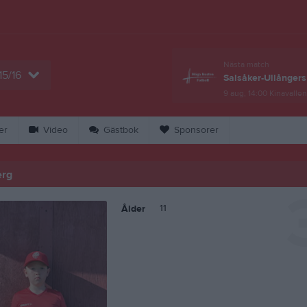
Nästa match
15/16
Salsåker-Ullångers
9 aug, 14:00
Kinavallen
er
Video
Gästbok
Sponsorer
erg
11
Ålder