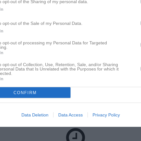
o opt-out of the Sharing of my personal data.
för Leo Norberg
In
o opt-out of the Sale of my Personal Data.
M
G
A
up
In
dic Cup 2026
3
0
0
to opt-out of processing my Personal Data for Targeted
ojk södra/västra Ångermanland höst
7
0
0
ing.
In
ojk grupp vit Ångermanland
6
0
0
o opt-out of Collection, Use, Retention, Sale, and/or Sharing
16
0
0
ersonal Data that Is Unrelated with the Purposes for which it
lected.
In
de matcher
G
Mål
A
Assist
GK
Gula kort
RK
Röda kort
P
Poäng
CONFIRM
för Leo Norberg
Data Deletion
Data Access
Privacy Policy