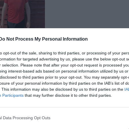
Do Not Process My Personal Information
 Leo Norberg
to opt-out of the sale, sharing to third parties, or processing of your per
formation for targeted advertising by us, please use the below opt-out s
r selection. Please note that after your opt-out request is processed y
eing interest-based ads based on personal information utilized by us or
disclosed to third parties prior to your opt-out. You may separately opt-
losure of your personal information by third parties on the IAB’s list of
. This information may also be disclosed by us to third parties on the
IA
Participants
that may further disclose it to other third parties.
l Data Processing Opt Outs
Visa alla foton