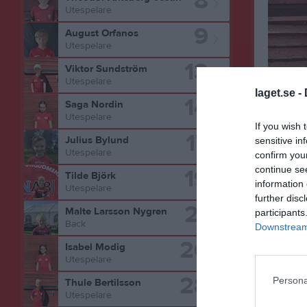
8
Utespelare
9
August Orfanos
Utespelare
13
Viktor Sundström
Utespelare
laget.se -
14
Saga Nordin
Utespelare
Bilder på
If you wish 
17
Julius Bylund
sensitive in
Utespelare
confirm you
19
continue se
Tilde Björk
information 
Utespelare
further disc
21
Malte Larsson Nygren
participants
Back
Downstream 
26
Isabel Modig
Utespelare
28
Persona
Thule Bertilsson
Utespelare