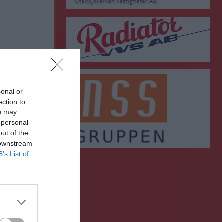
sonal or
ection to
ou may
 personal
out of the
 downstream
B’s List of