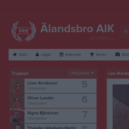
Älandsbro AIK
P-
FOTBOLL
Start
Laget
Kalender
Serier
Bild
Truppen
Utespelare
Leo Norb
5
Liam Arvidsson
Utespelare
6
Oliver Lundin
Utespelare
7
Signe Björkman
Utespelare
Theodor Arkeberg-Vestin