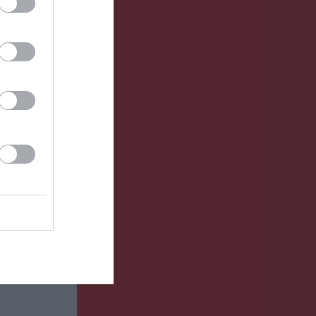
GK
RK
P
0
0
0
0
0
0
0
0
0
0
0
0