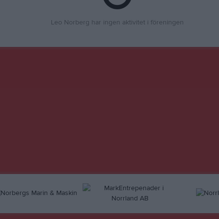
Leo Norberg har ingen aktivitet i föreningen