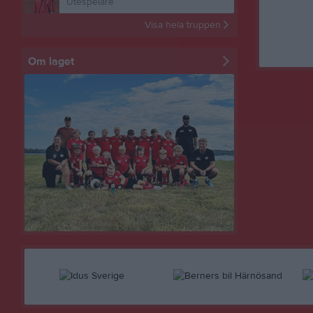
Utespelare
Visa hela truppen
Om laget