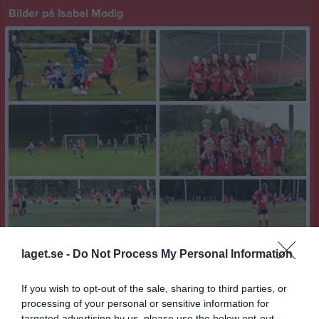
Bilder på Isabel Modig
laget.se -
Do Not Process My Personal Information
If you wish to opt-out of the sale, sharing to third parties, or
processing of your personal or sensitive information for
targeted advertising by us, please use the below opt-out