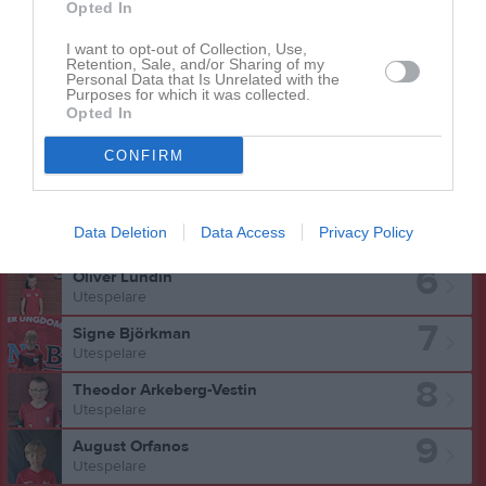
Opted In
I want to opt-out of Collection, Use,
Retention, Sale, and/or Sharing of my
Personal Data that Is Unrelated with the
Isabel Modig har ingen aktivitet i föreningen
Purposes for which it was collected.
Opted In
CONFIRM
Truppen
Utespelare
5
Liam Arvidsson
Data Deletion
Data Access
Privacy Policy
Utespelare
6
Oliver Lundin
Utespelare
7
Signe Björkman
Utespelare
8
Theodor Arkeberg-Vestin
Utespelare
9
August Orfanos
Utespelare