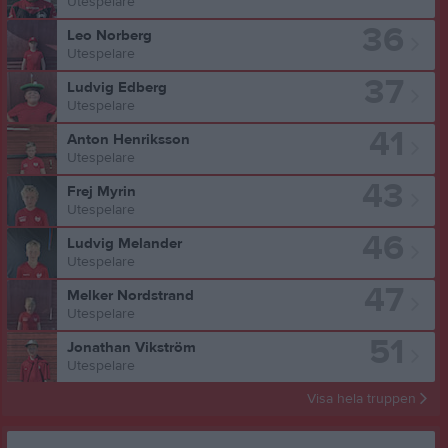
Utespelare
36
Leo Norberg
Utespelare
37
Ludvig Edberg
Utespelare
41
Anton Henriksson
Utespelare
43
Frej Myrin
Utespelare
46
Ludvig Melander
Utespelare
47
Melker Nordstrand
Utespelare
51
Jonathan Vikström
Utespelare
Visa hela truppen