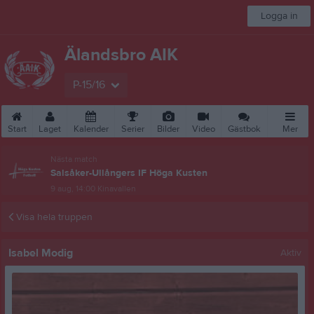
Logga in
Älandsbro AIK
P-15/16
Start
Laget
Kalender
Serier
Bilder
Video
Gästbok
Mer
Nästa match
Salsåker-Ullångers IF Höga Kusten
9 aug, 14:00
Kinavallen
Visa hela truppen
Isabel Modig
Aktiv