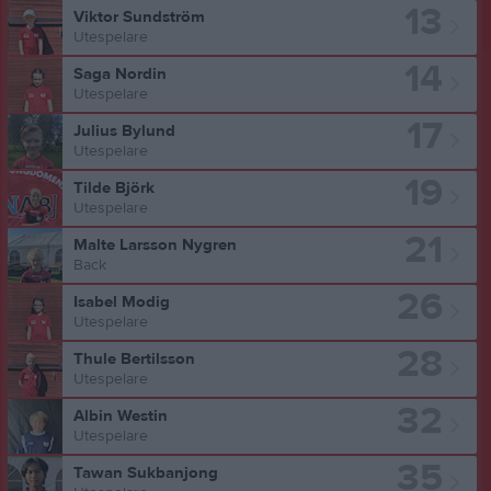
13
Viktor Sundström
Utespelare
14
Saga Nordin
Utespelare
17
Julius Bylund
Utespelare
19
Tilde Björk
Utespelare
21
Malte Larsson Nygren
Back
26
Isabel Modig
Utespelare
28
Thule Bertilsson
Utespelare
32
Albin Westin
Utespelare
35
Tawan Sukbanjong