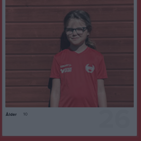
26
10
Ålder