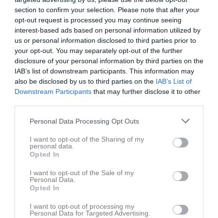
section to confirm your selection. Please note that after your
Visa alla foton
opt-out request is processed you may continue seeing
interest-based ads based on personal information utilized by
Statistik för Isabel Modig
us or personal information disclosed to third parties prior to
your opt-out. You may separately opt-out of the further
Serie/Cup
M
G
A
GK
RK
P
disclosure of your personal information by third parties on the
IAB’s list of downstream participants. This information may
Mid Nordic Cup 2026
3
0
0
0
0
0
also be disclosed by us to third parties on the
IAB’s List of
Div. 7 Pojk södra/västra Ångermanland höst
9
0
0
0
0
0
Downstream Participants
that may further disclose it to other
third parties.
Div. 6 Pojk grupp vit Ångermanland
6
0
0
0
0
0
Personal Data Processing Opt Outs
Total
18
0
0
0
0
0
I want to opt-out of the Sharing of my
M
Spelade matcher
G
Mål
A
Assist
GK
Gula kort
personal data.
Opted In
RK
Röda kort
P
Poäng
I want to opt-out of the Sale of my
Personal Data.
Aktivitet för Isabel Modig
Opted In
I want to opt-out of processing my
Personal Data for Targeted Advertising.