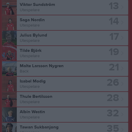
13
Viktor Sundström
Utespelare
14
Saga Nordin
Utespelare
17
Julius Bylund
Utespelare
19
Tilde Björk
Utespelare
21
Malte Larsson Nygren
Back
26
Isabel Modig
Utespelare
28
Thule Bertilsson
Utespelare
32
Albin Westin
Utespelare
35
Tawan Sukbanjong