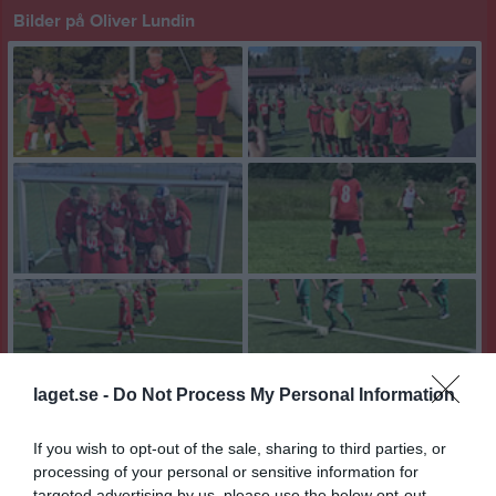
Bilder på Oliver Lundin
laget.se -
Do Not Process My Personal Information
If you wish to opt-out of the sale, sharing to third parties, or
processing of your personal or sensitive information for
targeted advertising by us, please use the below opt-out