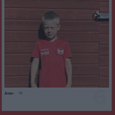
6
10
Ålder