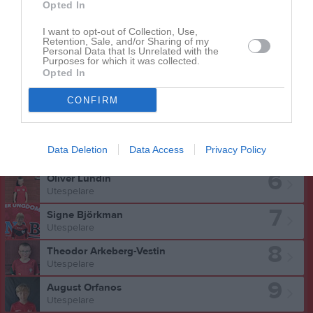
Opted In
I want to opt-out of Collection, Use,
Retention, Sale, and/or Sharing of my
Personal Data that Is Unrelated with the
Oliver Lundin har ingen aktivitet i föreningen
Purposes for which it was collected.
Opted In
CONFIRM
Truppen
Utespelare
5
Liam Arvidsson
Data Deletion
Data Access
Privacy Policy
Utespelare
6
Oliver Lundin
Utespelare
7
Signe Björkman
Utespelare
8
Theodor Arkeberg-Vestin
Utespelare
9
August Orfanos
Utespelare