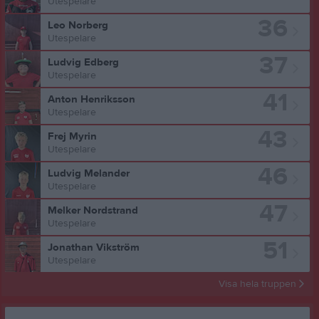
Utespelare
36
Leo Norberg
Utespelare
37
Ludvig Edberg
Utespelare
41
Anton Henriksson
Utespelare
43
Frej Myrin
Utespelare
46
Ludvig Melander
Utespelare
47
Melker Nordstrand
Utespelare
51
Jonathan Vikström
Utespelare
Visa hela truppen