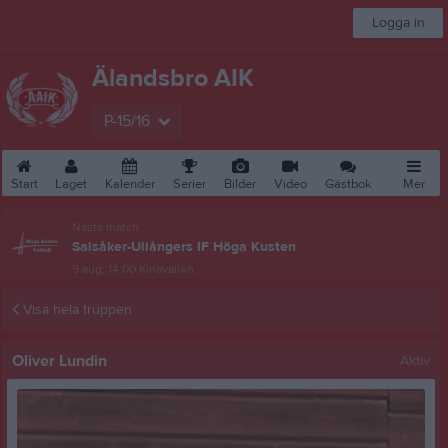
Logga in
Älandsbro AIK
P-15/16
Start
Laget
Kalender
Serier
Bilder
Video
Gästbok
Mer
Nästa match
Salsåker-Ullångers IF Höga Kusten
9 aug, 14:00
Kinavallen
Visa hela truppen
Oliver Lundin
Aktiv