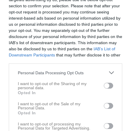
section to confirm your selection. Please note that after your
Visa alla foton
opt-out request is processed you may continue seeing
interest-based ads based on personal information utilized by
Statistik för Oliver Lundin
us or personal information disclosed to third parties prior to
your opt-out. You may separately opt-out of the further
Serie/Cup
M
G
A
GK
RK
P
disclosure of your personal information by third parties on the
IAB’s list of downstream participants. This information may
Mid Nordic Cup 2026
5
0
0
0
0
0
also be disclosed by us to third parties on the
IAB’s List of
Div. 7 Pojk södra/västra Ångermanland höst
3
0
0
0
0
0
Downstream Participants
that may further disclose it to other
third parties.
Div. 6 Pojk grupp vit Ångermanland
9
0
0
0
0
0
Personal Data Processing Opt Outs
Total
17
0
0
0
0
0
I want to opt-out of the Sharing of my
M
Spelade matcher
G
Mål
A
Assist
GK
Gula kort
personal data.
Opted In
RK
Röda kort
P
Poäng
I want to opt-out of the Sale of my
Personal Data.
Aktivitet för Oliver Lundin
Opted In
I want to opt-out of processing my
Personal Data for Targeted Advertising.