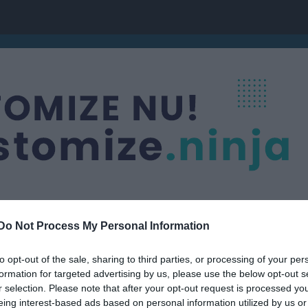
Do Not Process My Personal Information
g
to opt-out of the sale, sharing to third parties, or processing of your per
formation for targeted advertising by us, please use the below opt-out s
r selection. Please note that after your opt-out request is processed y
eing interest-based ads based on personal information utilized by us or