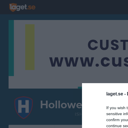
laget.se -
Hollowell IF
Knattela
If you wish 
ISHOCKEY
sensitive in
confirm you
continue se