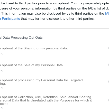
eo
Gästbok
Sponsorer
Om laget
disclosed to third parties prior to your opt-out. You may separately opt-
losure of your personal information by third parties on the IAB’s list of
. This information may also be disclosed by us to third parties on the
IA
Participants
that may further disclose it to other third parties.
l Data Processing Opt Outs
o opt-out of the Sharing of my personal data.
In
Ingen har skrivit något inlägg i gästboken.
o opt-out of the Sale of my Personal Data.
In
to opt-out of processing my Personal Data for Targeted
ing.
In
o opt-out of Collection, Use, Retention, Sale, and/or Sharing
ersonal Data that Is Unrelated with the Purposes for which it
lected.
In