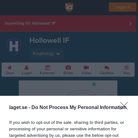
Logga in
Insamling till Hollowell IF
Hollowell IF
Knattelag
Start
Laget
Kalender
Bilder
Video
Gästbok
Mer
laget.se -
Do Not Process My Personal Information
If you wish to opt-out of the sale, sharing to third parties, or
processing of your personal or sensitive information for
targeted advertising by us, please use the below opt-out