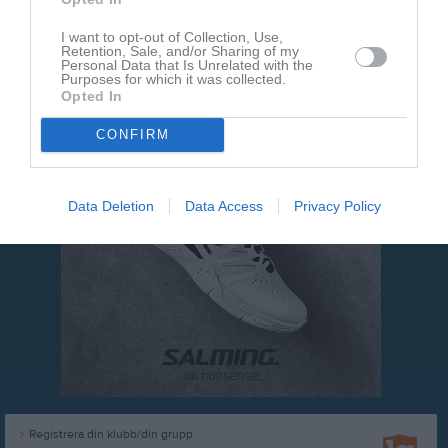
Webbmaster
I want to opt-out of Collection, Use,
Retention, Sale, and/or Sharing of my
Personal Data that Is Unrelated with the
Purposes for which it was collected.
Opted In
CONFIRM
Data Deletion
Data Access
Privacy Policy
Registrera din klubb/din grupp