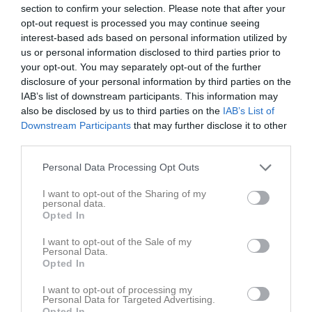
section to confirm your selection. Please note that after your
opt-out request is processed you may continue seeing
interest-based ads based on personal information utilized by
us or personal information disclosed to third parties prior to
your opt-out. You may separately opt-out of the further
disclosure of your personal information by third parties on the
IAB’s list of downstream participants. This information may
also be disclosed by us to third parties on the
IAB’s List of
Kontaktinformation
Downstream Participants
that may further disclose it to other
third parties.
Namn
Hollowell IF
Personal Data Processing Opt Outs
E-post
info@hollowell.se
Orgnr
202100-5489
I want to opt-out of the Sharing of my
personal data.
Opted In
Bli månadsgivare till Hollowell IF
I want to opt-out of the Sale of my
Personal Data.
Opted In
Kontaktpersoner
I want to opt-out of processing my
William Hollowell
Personal Data for Targeted Advertising.
Opted In