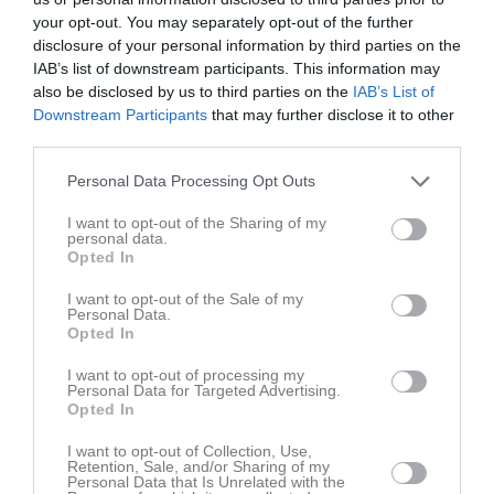
your opt-out. You may separately opt-out of the further
disclosure of your personal information by third parties on the
IAB’s list of downstream participants. This information may
also be disclosed by us to third parties on the
IAB’s List of
Downstream Participants
that may further disclose it to other
Bilder
third parties.
Personal Data Processing Opt Outs
I want to opt-out of the Sharing of my
personal data.
Domare
Opted In
1 bilder
I want to opt-out of the Sale of my
Personal Data.
Opted In
I want to opt-out of processing my
Personal Data for Targeted Advertising.
Opted In
I want to opt-out of Collection, Use,
Retention, Sale, and/or Sharing of my
Personal Data that Is Unrelated with the