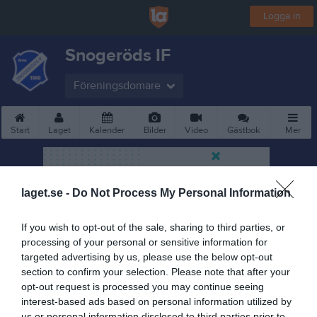
Logga in
Snogeröds IF
Föreningsdomare
Start
Laget
Kalender
Bilder
Video
Gästbok
Mer
laget.se -
Do Not Process My Personal Information
If you wish to opt-out of the sale, sharing to third parties, or
processing of your personal or sensitive information for
targeted advertising by us, please use the below opt-out
section to confirm your selection. Please note that after your
opt-out request is processed you may continue seeing
interest-based ads based on personal information utilized by
us or personal information disclosed to third parties prior to