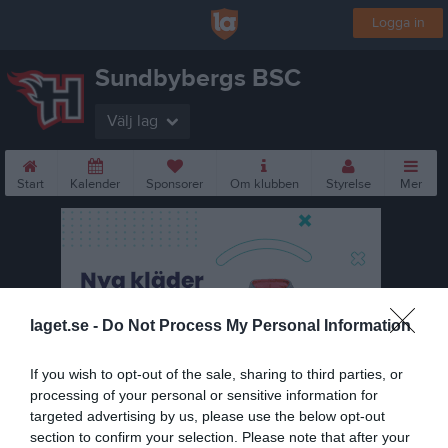
Logga in
Sundbybergs BSC
Välj lag
Start
Kalender
Sponsorer
Om klubben
Styrelse
Mer
laget.se -
Do Not Process My Personal Information
If you wish to opt-out of the sale, sharing to third parties, or
processing of your personal or sensitive information for
targeted advertising by us, please use the below opt-out
section to confirm your selection. Please note that after your