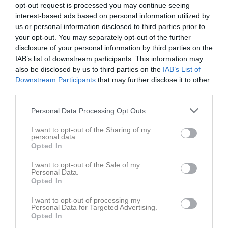
opt-out request is processed you may continue seeing
interest-based ads based on personal information utilized by
us or personal information disclosed to third parties prior to
your opt-out. You may separately opt-out of the further
disclosure of your personal information by third parties on the
IAB’s list of downstream participants. This information may
also be disclosed by us to third parties on the
IAB’s List of
Downstream Participants
that may further disclose it to other
third parties.
Personal Data Processing Opt Outs
I want to opt-out of the Sharing of my
personal data.
Opted In
I want to opt-out of the Sale of my
Personal Data.
Opted In
I want to opt-out of processing my
Personal Data for Targeted Advertising.
Opted In