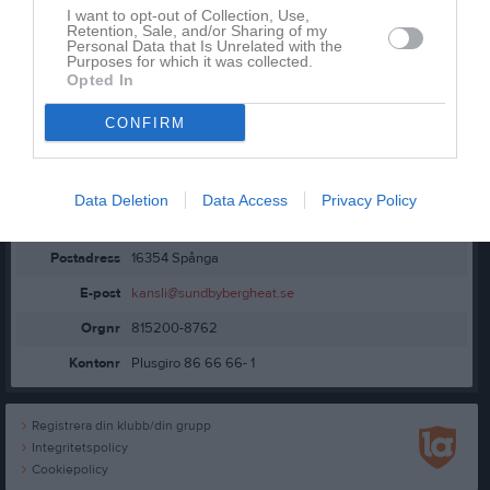
Kontaktinformation
I want to opt-out of Collection, Use,
Retention, Sale, and/or Sharing of my
Personal Data that Is Unrelated with the
Purposes for which it was collected.
Opted In
CONFIRM
Namn
Sundbybergs BSC
Data Deletion
Data Access
Privacy Policy
Adress
Skogsbacken 11
Postadress
16354 Spånga
E-post
kansli@sundbybergheat.se
Orgnr
815200-8762
Kontonr
Plusgiro 86 66 66- 1
Registrera din klubb/din grupp
Integritetspolicy
Cookiepolicy