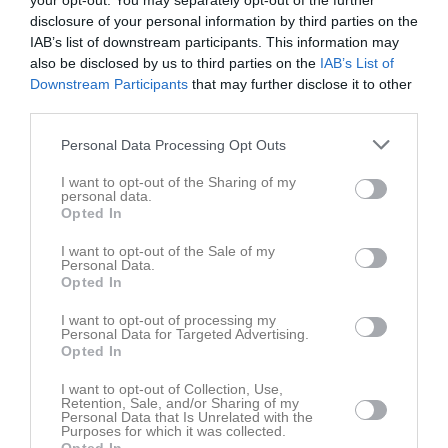
your opt-out. You may separately opt-out of the further
disclosure of your personal information by third parties on the
IAB’s list of downstream participants. This information may
Odenvi
IFK Falköping FF
Örslösa-Söne IK
also be disclosed by us to third parties on the
IAB’s List of
2 juni 2026
Blå/Vit
Downstream Participants
that may further disclose it to other
19:00
third parties.
Referat
Personal Data Processing Opt Outs
I want to opt-out of the Sharing of my
personal data.
Inget referat skrivet
Opted In
I want to opt-out of the Sale of my
Personal Data.
Opted In
Spelarstatistik
Utespelare
I want to opt-out of processing my
Personal Data for Targeted Advertising.
Namn
M
G
A
GK
RK
P
Opted In
Alvin Andersson
1
0
0
0
0
0
I want to opt-out of Collection, Use,
Retention, Sale, and/or Sharing of my
Arvid Gustavsson
1
0
0
0
0
0
Personal Data that Is Unrelated with the
Purposes for which it was collected.
Erik Bång
1
0
0
0
0
0