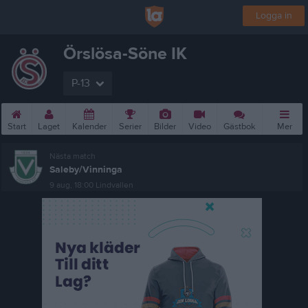
Logga in
Örslösa-Söne IK
P-13
Start
Laget
Kalender
Serier
Bilder
Video
Gästbok
Mer
Nästa match
Saleby/Vinninga
9 aug, 18:00
Lindvallen