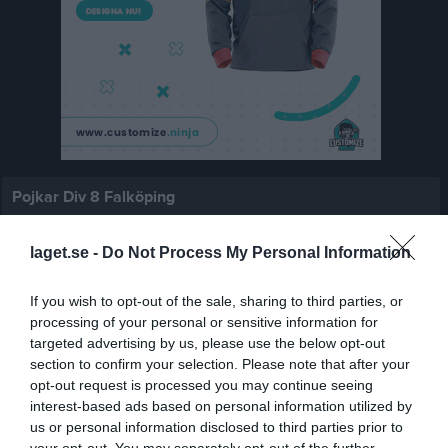
Pojkar Div 8 Falköping
Översikt & tabell
laget.se -
Do Not Process My Personal Information
Matcher
If you wish to opt-out of the sale, sharing to third parties, or
Spelarstatistik
processing of your personal or sensitive information for
targeted advertising by us, please use the below opt-out
section to confirm your selection. Please note that after your
Match
opt-out request is processed you may continue seeing
interest-based ads based on personal information utilized by
us or personal information disclosed to third parties prior to
1 - 4