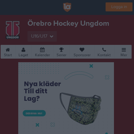
Logga in
Örebro Hockey Ungdom
U16/U17
Start
Laget
Kalender
Serier
Sponsorer
Kontakt
Mer