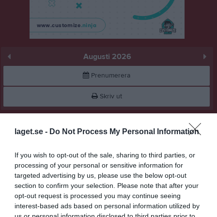
Augusti 2026
Prenumerera
Skriv ut
Augusti 2026
Alla aktiviteter
laget.se -
Do Not Process My Personal Information
v.31
Lör
1
If you wish to opt-out of the sale, sharing to third parties, or
Sön
2
processing of your personal or sensitive information for
v.32
Mån
3
targeted advertising by us, please use the below opt-out
Tis
4
section to confirm your selection. Please note that after your
opt-out request is processed you may continue seeing
Ons
5
interest-based ads based on personal information utilized by
Tor
6
us or personal information disclosed to third parties prior to