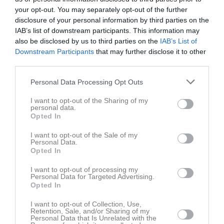
Fre
7
your opt-out. You may separately opt-out of the further
Lör
8
disclosure of your personal information by third parties on the
Sön
IAB’s list of downstream participants. This information may
9
also be disclosed by us to third parties on the
IAB’s List of
v.33
Mån
10
Downstream Participants
that may further disclose it to other
17:15
Träning
Tis
11
third parties.
20:40
Träning
Ons
12
18:15
Personal Data Processing Opt Outs
Tor
13
21:30
Fre
14
I want to opt-out of the Sharing of my
13:15
Träning
personal data.
Lör
15
Opted In
14:15
Teoripass
14:15
15:15
Träning
I want to opt-out of the Sale of my
Personal Data.
15:15
Sön
16
Opted In
16:15
v.34
Mån
17
I want to opt-out of processing my
Tis
18
Personal Data for Targeted Advertising.
Opted In
Ons
19
Tor
20
I want to opt-out of Collection, Use,
Retention, Sale, and/or Sharing of my
Fre
21
Personal Data that Is Unrelated with the