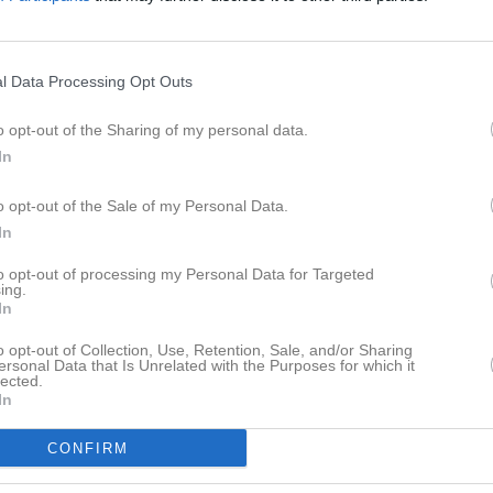
eo
Gästbok
Sponsorer
Om laget
l Data Processing Opt Outs
o opt-out of the Sharing of my personal data.
In
Det finns inga album inlagda
o opt-out of the Sale of my Personal Data.
In
to opt-out of processing my Personal Data for Targeted
ing.
In
o opt-out of Collection, Use, Retention, Sale, and/or Sharing
ersonal Data that Is Unrelated with the Purposes for which it
lected.
In
CONFIRM