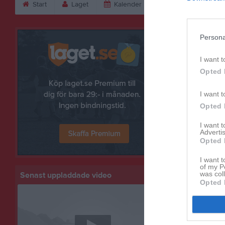
Start
Laget
Kalender
Bilder
Vid
Bilder
Persona
I want t
Opted 
I want t
Opted 
I want 
Advertis
Opted 
I want t
of my P
was col
Senast uppladdade video
Opted 