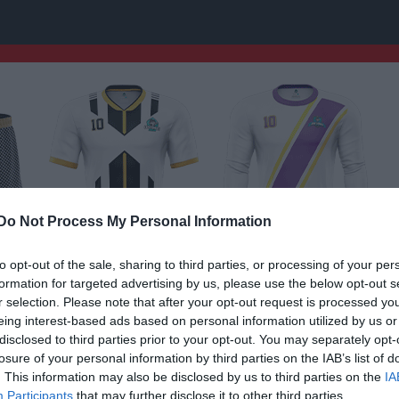
Do Not Process My Personal Information
to opt-out of the sale, sharing to third parties, or processing of your per
formation for targeted advertising by us, please use the below opt-out s
r selection. Please note that after your opt-out request is processed y
eing interest-based ads based on personal information utilized by us or
F14
disclosed to third parties prior to your opt-out. You may separately opt-
losure of your personal information by third parties on the IAB’s list of
. This information may also be disclosed by us to third parties on the
IA
Participants
that may further disclose it to other third parties.