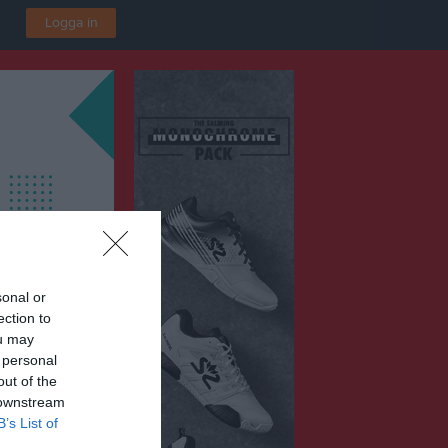
Logga in
sonal or
ection to
ou may
 personal
out of the
 downstream
B’s List of