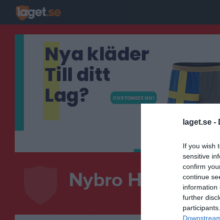
laget.se -
If you wish 
sensitive in
confirm you
Nybro Handboll
continue se
information 
HANDBOLL
further disc
participants
Downstream 