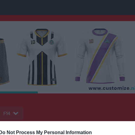
F14
Do Not Process My Personal Information