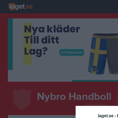
Nybro Handboll
HANDBOLL
laget.se -