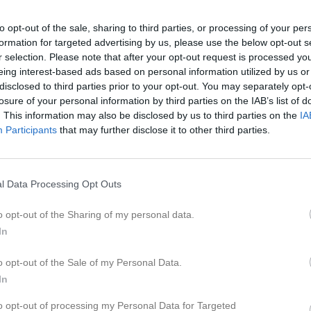
eo
Gästbok
Sponsorer
Om laget
to opt-out of the sale, sharing to third parties, or processing of your per
formation for targeted advertising by us, please use the below opt-out s
2026
r selection. Please note that after your opt-out request is processed y
eing interest-based ads based on personal information utilized by us or
disclosed to third parties prior to your opt-out. You may separately opt-
losure of your personal information by third parties on the IAB’s list of
. This information may also be disclosed by us to third parties on the
IA
Participants
that may further disclose it to other third parties.
l Data Processing Opt Outs
o opt-out of the Sharing of my personal data.
In
o opt-out of the Sale of my Personal Data.
In
to opt-out of processing my Personal Data for Targeted