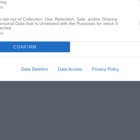
ing.
In
o opt-out of Collection, Use, Retention, Sale, and/or Sharing
ersonal Data that Is Unrelated with the Purposes for which it
lected.
In
CONFIRM
Data Deletion
Data Access
Privacy Policy