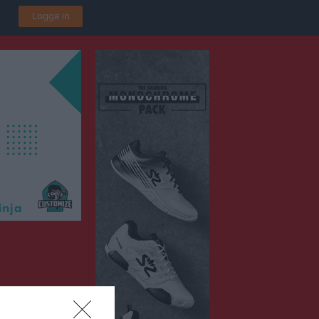
Logga in