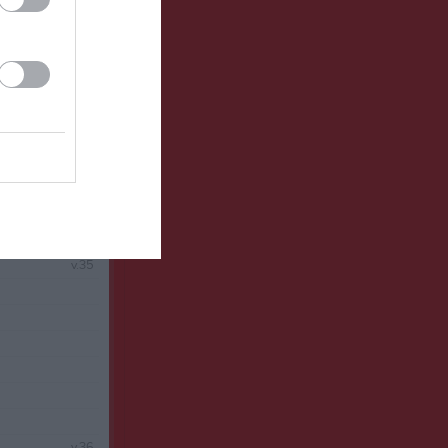
v.34
v.35
v.36