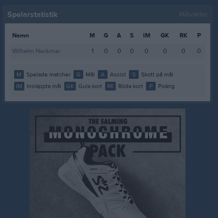
Spelarstatistik
Målvakter
Namn
M
G
A
S
IM
GK
RK
P
Wilhelm Nackmar
1
0
0
0
0
0
0
0
M
Spelade matcher
G
Mål
A
Assist
S
Skott på mål
IM
Insläppta mål
GK
Gula kort
RK
Röda kort
P
Poäng