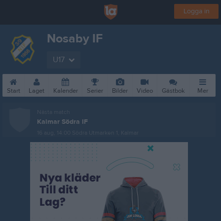
Logga in
Nosaby IF
U17
Start
Laget
Kalender
Serier
Bilder
Video
Gästbok
Mer
Nästa match
Kalmar Södra IF
16 aug, 14:00
Södra Utmarken 1, Kalmar