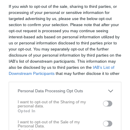
If you wish to opt-out of the sale, sharing to third parties, or
processing of your personal or sensitive information for
Nya Vallbjörka A-plan
Nosaby IF
FC Trelleborg
targeted advertising by us, please use the below opt-out
20 maj 2026
section to confirm your selection. Please note that after your
19:00
opt-out request is processed you may continue seeing
interest-based ads based on personal information utilized by
Referat
us or personal information disclosed to third parties prior to
your opt-out. You may separately opt-out of the further
disclosure of your personal information by third parties on the
IAB’s list of downstream participants. This information may
Inget referat skrivet
also be disclosed by us to third parties on the
IAB’s List of
Downstream Participants
that may further disclose it to other
third parties.
Spelarstatistik
Utespelare
Personal Data Processing Opt Outs
Namn
M
G
A
GK
RK
P
I want to opt-out of the Sharing of my
personal data.
Abdelhakem Hamdan
1
0
0
0
0
0
Opted In
Adam Elachram
1
0
0
0
0
0
I want to opt-out of the Sale of my
Personal Data.
Ahmed Januzi
1
0
0
0
0
0