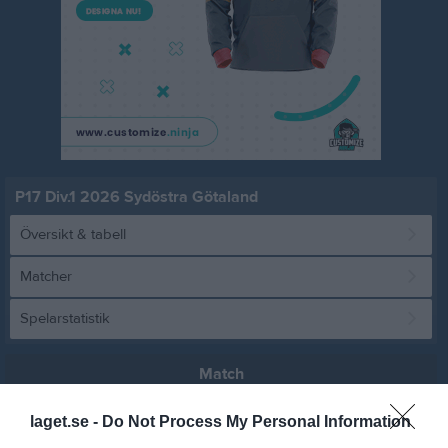
P17 Div.1 2026 Sydöstra Götaland
Översikt & tabell
Matcher
Spelarstatistik
Match
laget.se -
Do Not Process My Personal Information
0 - 0