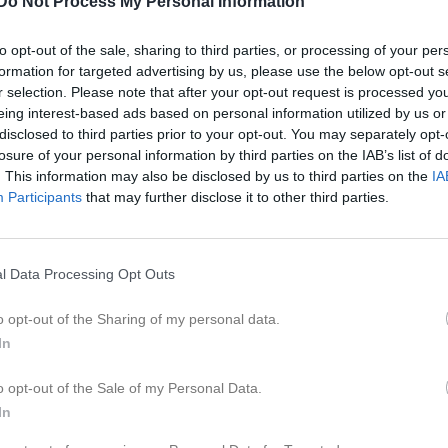
Do Not Process My Personal Information
er
Video
Gästbok
Sponsorer
to opt-out of the sale, sharing to third parties, or processing of your per
formation for targeted advertising by us, please use the below opt-out s
Kontaktinformation
r selection. Please note that after your opt-out request is processed y
eing interest-based ads based on personal information utilized by us or
Namn
Kvibille BK
disclosed to third parties prior to your opt-out. You may separately opt-
E-post
info@kvibill
losure of your personal information by third parties on the IAB’s list of
. This information may also be disclosed by us to third parties on the
IA
Orgnr
849200-598
Participants
that may further disclose it to other third parties.
l Data Processing Opt Outs
o opt-out of the Sharing of my personal data.
In
o opt-out of the Sale of my Personal Data.
In