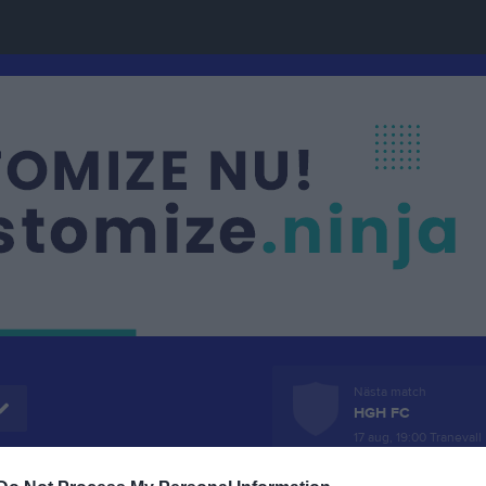
Nästa match
HGH FC
17 aug, 19:00
Tranevall