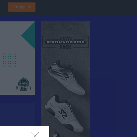
Logga in