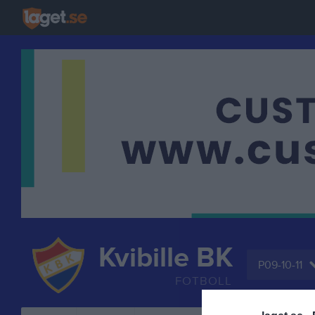
Kvibille BK
P09-10-11
FOTBOLL