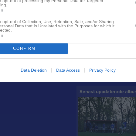
to opt-out of processing my Personal Data for Targeted
ing.
In
o opt-out of Collection, Use, Retention, Sale, and/or Sharing
Senast uppladdade video
ersonal Data that Is Unrelated with the Purposes for which it
lected.
In
CONFIRM
Camp - Gnosjö 2023
Data Deletion
Data Access
Privacy Policy
Seger sång. Träningsmatch Reftel
Senast uppdaterade alb