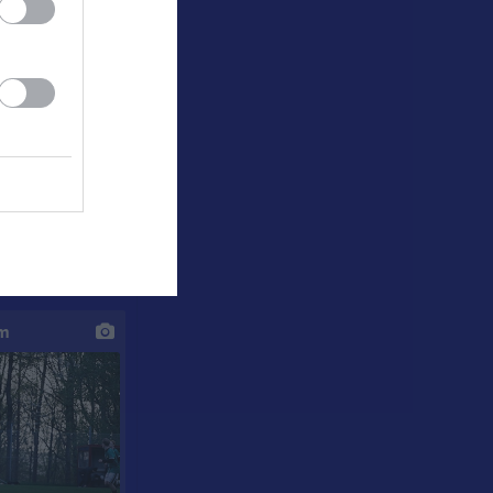
e GoIF - KBK 4-5
um