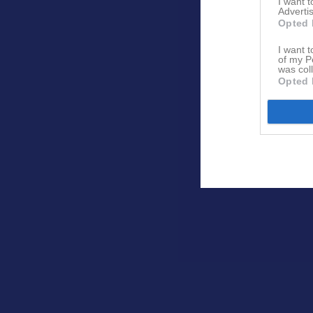
I want 
Advertis
Opted 
I want t
of my P
was col
Opted 