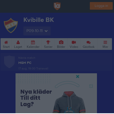
Logga in
Kvibille BK
P09-10-11
Start
Laget
Kalender
Serier
Bilder
Video
Gästbok
Mer
Nästa match
HGH FC
17 aug, 19:00
Tranevall