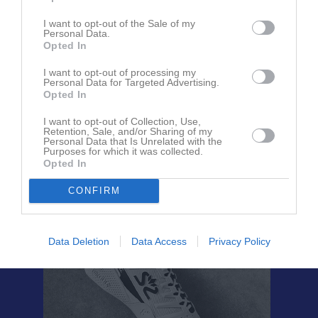
I want to opt-out of the Sale of my
Personal Data.
Björn Fredriksson
Opted In
Tränare
I want to opt-out of processing my
Personal Data for Targeted Advertising.
Opted In
Malin Persson
Förälder
I want to opt-out of Collection, Use,
Retention, Sale, and/or Sharing of my
Personal Data that Is Unrelated with the
Purposes for which it was collected.
Opted In
CONFIRM
Data Deletion
Data Access
Privacy Policy