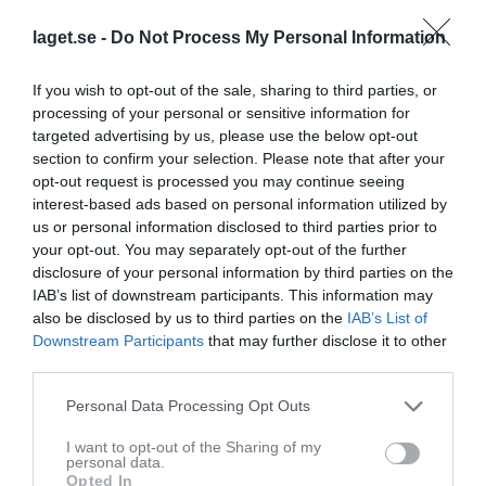
laget.se -
Do Not Process My Personal Information
If you wish to opt-out of the sale, sharing to third parties, or
processing of your personal or sensitive information for
targeted advertising by us, please use the below opt-out
section to confirm your selection. Please note that after your
opt-out request is processed you may continue seeing
interest-based ads based on personal information utilized by
Kontaktinformation
us or personal information disclosed to third parties prior to
your opt-out. You may separately opt-out of the further
Namn
Kvibille BK
disclosure of your personal information by third parties on the
E-post
info@kvibillebk.se
IAB’s list of downstream participants. This information may
also be disclosed by us to third parties on the
IAB’s List of
Orgnr
849200-5981
Downstream Participants
that may further disclose it to other
third parties.
Kontaktpersoner
Personal Data Processing Opt Outs
Ola Larsson
I want to opt-out of the Sharing of my
Ass. Tränare
personal data.
Opted In