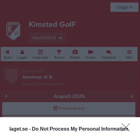
Logga in
Kimstad GoIF
Herrfotboll
Start
Laget
Kalender
Serier
Bilder
Video
Gästbok
Mer
Nästa match
Sonstorps IK B
10 aug, 19:00
Stråkvads IP
Augusti 2026
Prenumerera
Skriv ut
laget.se -
Do Not Process My Personal Information
Alla aktiviteter