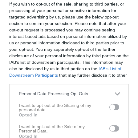
Augusti 2026
If you wish to opt-out of the sale, sharing to third parties, or
processing of your personal or sensitive information for
v.31
Lör
1
targeted advertising by us, please use the below opt-out
Sön
2
section to confirm your selection. Please note that after your
19:00
Träningsmatch mot Mantorp
v.32
Mån
3
opt-out request is processed you may continue seeing
interest-based ads based on personal information utilized by
19:00
Mantorps FF (borta)
us or personal information disclosed to third parties prior to
21:00
18:00
Träning
Tis
4
your opt-out. You may separately opt-out of the further
21:00
Ons
5
disclosure of your personal information by third parties on the
19:45
18:00
Träning
Tor
6
IAB’s list of downstream participants. This information may
20:00
Höstupptakt
also be disclosed by us to third parties on the
IAB’s List of
Downstream Participants
that may further disclose it to other
19:45
Fre
7
third parties.
21:00
Lör
8
Sön
9
Personal Data Processing Opt Outs
19:00
Sonstorps IK B (borta)
v.33
Mån
10
I want to opt-out of the Sharing of my
18:00
Träning
Tis
11
personal data.
Opted In
21:00
19:00
FF Jaguar Norrköping (hemma)
19:45
Ons
12
I want to opt-out of the Sale of my
Personal Data.
21:00
18:00
Träning
Tor
13
Opted In