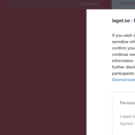
Jonathan 
Full tabell
Liam Eke
laget.se -
Malte Lin
Måns Ho
If you wish 
sensitive in
Noah Ja
confirm you
continue se
Olof Ber
information 
Victor L
further disc
participants
Vilhelm
Downstream 
M
Spela
Persona
Spelarstat
I want t
Opted 
Namn