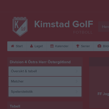
Kimstad GoIF
Herr
FOTBOLL
Start
Laget
Kalender
Serier
Bild
Division 4 Östra Herr Östergötland
Översikt & tabell
Matcher
Spelarstatistik
FF Jag
Tabell