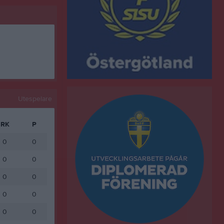
Utespelare
RK
P
0
0
0
0
0
0
0
0
0
0