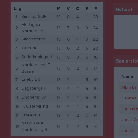
Lag
M
V
O
F
P
Referat
Kimstad GoIF
1
13
8
4
1
28
FF Jaguar
2
13
7
3
3
24
Norrköping
Simonstorps IF
3
13
6
4
3
22
Tallboda IF
4
13
6
2
5
20
Söderköpings IK
5
13
5
3
5
18
Spelarstat
Norrköpings IF
6
13
5
2
6
17
Bosna
Namn
Eneby BK
7
13
4
4
5
16
Albin La
Dagsbergs IF
8
13
4
4
5
16
Linghems SK
9
13
4
4
5
16
Hannes A
IK Österviking
10
13
4
4
5
16
John Nil
Krokeks IF
11
13
4
2
7
14
Jonas A
Assyriska IF
12
13
2
2
9
8
Norrköping B
Jonatha