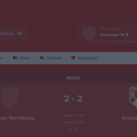
Nästa match
fotboll
Sonstorps IK B
10 aug, 19:00
Stråkvads
er
Video
Gästbok
Sponsorer
Match
2 - 2
Borgsmo IP
uar Norrköping
Kimsta
31 maj 2026
17:00