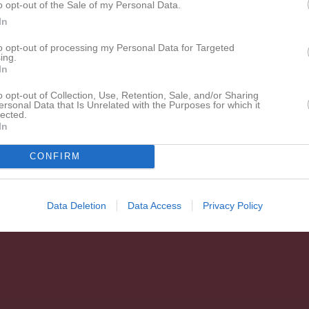
o opt-out of the Sale of my Personal Data.
Welander
1
0
0
0
0
0
In
de matcher
G
Mål
A
Assist
S
Skott på mål
IM
Insläppta mål
GK
Gula k
to opt-out of processing my Personal Data for Targeted
ing.
 kort
P
Poäng
In
o opt-out of Collection, Use, Retention, Sale, and/or Sharing
ersonal Data that Is Unrelated with the Purposes for which it
lected.
In
CONFIRM
Data Deletion
Data Access
Privacy Policy