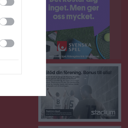
0
0
ort