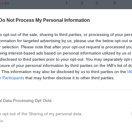
Lilja
1
0
0
0
roth
1
0
0
0
Do Not Process My Personal Information
dell
1
0
0
0
lm
1
0
0
0
to opt-out of the sale, sharing to third parties, or processing of your per
formation for targeted advertising by us, please use the below opt-out s
kobsson
1
0
0
0
r selection. Please note that after your opt-out request is processed y
eing interest-based ads based on personal information utilized by us or
gdahl
1
0
0
0
disclosed to third parties prior to your opt-out. You may separately opt-
arsson
1
0
0
0
losure of your personal information by third parties on the IAB’s list of
. This information may also be disclosed by us to third parties on the
IA
 Hansson
1
0
0
0
Participants
that may further disclose it to other third parties.
de matcher
G
Mål
A
Assist
GK
Gula kort
RK
Röda kort
P
Poäng
l Data Processing Opt Outs
istik
o opt-out of the Sharing of my personal data.
In
M
G
A
S
IM
GK