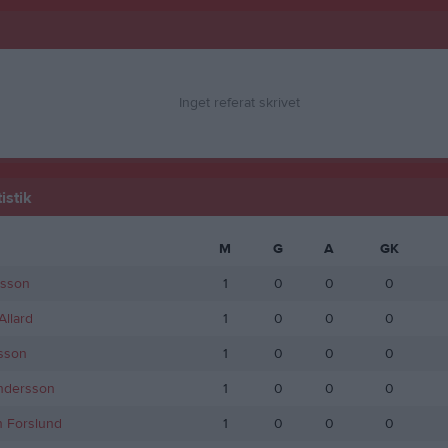
Inget referat skrivet
istik
M
G
A
GK
rsson
1
0
0
0
llard
1
0
0
0
sson
1
0
0
0
ndersson
1
0
0
0
n Forslund
1
0
0
0