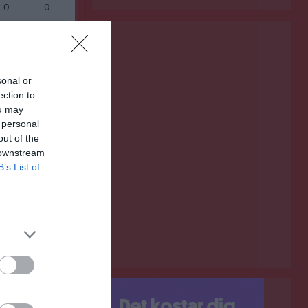
0
0
0
0
0
0
0
0
sonal or
ection to
0
0
ou may
 personal
0
0
out of the
0
0
 downstream
B’s List of
0
0
Målvakter
RK
P