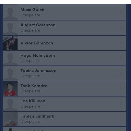
Utespelare
Musa Guled
Utespelare
August Göranzon
Utespelare
Viktor Göranzon
Hugo Holmström
Utespelare
Tobias Johansson
Utespelare
Tarik Karadza
Utespelare
Loa Källman
Utespelare
Fabian Lindmark
Utespelare