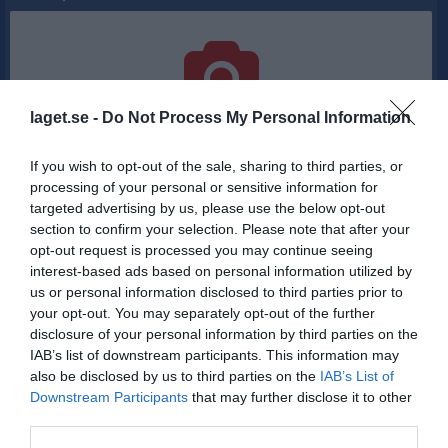
laget.se -
Do Not Process My Personal Information
Inga bilder hittades
If you wish to opt-out of the sale, sharing to third parties, or
processing of your personal or sensitive information for
Statistik för Anton Danielsson
targeted advertising by us, please use the below opt-out
section to confirm your selection. Please note that after your
Serie/Cup
M
P
opt-out request is processed you may continue seeing
interest-based ads based on personal information utilized by
Herrar - Basketettan Herr (Norra)
5
0
us or personal information disclosed to third parties prior to
Herrar - Basketettan Herr (Norra)
12
0
your opt-out. You may separately opt-out of the further
disclosure of your personal information by third parties on the
Total
17
0
IAB’s list of downstream participants. This information may
also be disclosed by us to third parties on the
IAB’s List of
M
Spelade matcher
P
Poäng
Downstream Participants
that may further disclose it to other
third parties.