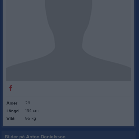
26
Ålder
194 cm
Längd
95 kg
Vikt
Bilder på Anton Danielsson