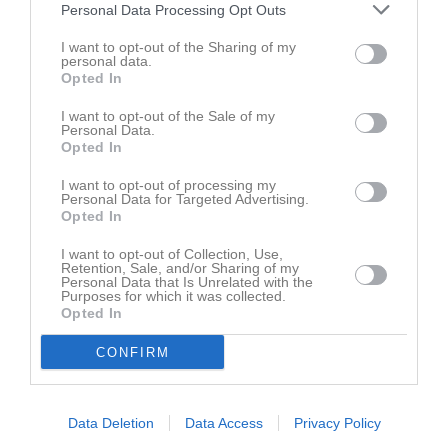
Aktivitet för Anton Danielsson
Personal Data Processing Opt Outs
I want to opt-out of the Sharing of my
personal data.
Opted In
I want to opt-out of the Sale of my
Personal Data.
Opted In
Anton Danielsson har ingen aktivitet i föreningen
I want to opt-out of processing my
Personal Data for Targeted Advertising.
Opted In
Truppen
Spelare
I want to opt-out of Collection, Use,
Retention, Sale, and/or Sharing of my
Benjamin Atic
Personal Data that Is Unrelated with the
Utespelare
Purposes for which it was collected.
Opted In
Alan Brzezinski
Utespelare
CONFIRM
Anton Danielsson
Utespelare
Data Deletion
Data Access
Privacy Policy
Max Ek