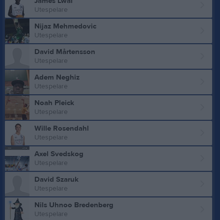
James Lwal
Utespelare
Nijaz Mehmedovic
Utespelare
David Mårtensson
Utespelare
Adem Neghiz
Utespelare
Noah Pleick
Utespelare
Wille Rosendahl
Utespelare
Axel Svedskog
Utespelare
David Szaruk
Utespelare
Nils Uhnoo Bredenberg
Utespelare