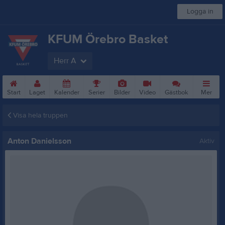
Logga in
KFUM Örebro Basket
Herr A
Start
Laget
Kalender
Serier
Bilder
Video
Gästbok
Mer
Visa hela truppen
Anton Danielsson
Aktiv