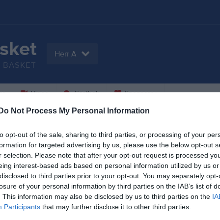
sket
Herr A
BASKET
er
Video
Gästbok
Sponsorer
Do Not Process My Personal Information
to opt-out of the sale, sharing to third parties, or processing of your per
njamin Atic
Alan Brzezinski
formation for targeted advertising by us, please use the below opt-out s
espelare
Utespelare
r selection. Please note that after your opt-out request is processed y
eing interest-based ads based on personal information utilized by us or
ton Danielsson
Max Ek
disclosed to third parties prior to your opt-out. You may separately opt-
espelare
Utespelare
losure of your personal information by third parties on the IAB’s list of
sa Guled
August Göranzon
. This information may also be disclosed by us to third parties on the
IA
espelare
Utespelare
Participants
that may further disclose it to other third parties.
Hugo Holmström