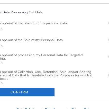
ktor Göranzon
Utespelare
bias Johansson
Tarik Karadza
l Data Processing Opt Outs
espelare
Utespelare
o opt-out of the Sharing of my personal data.
a Källman
Fabian Lindmark
espelare
Utespelare
In
mes Lwal
Nijaz Mehmedovic
o opt-out of the Sale of my Personal Data.
espelare
Utespelare
In
vid Mårtensson
Adem Neghiz
espelare
Utespelare
to opt-out of processing my Personal Data for Targeted
ing.
ah Pleick
Wille Rosendahl
In
espelare
Utespelare
o opt-out of Collection, Use, Retention, Sale, and/or Sharing
el Svedskog
David Szaruk
ersonal Data that Is Unrelated with the Purposes for which it
lected.
espelare
Utespelare
In
ls Uhnoo Bredenberg
espelare
CONFIRM