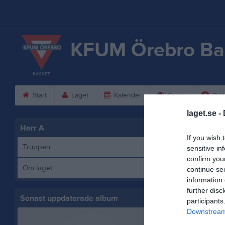
KFUM Örebro Ba
Start
Laget
Kalender
Serier
Bild
laget.se -
Herr A
Spelare
If you wish 
Be
Truppen
sensitive in
Ut
confirm you
Om laget
continue se
An
information 
Ut
further disc
Mu
Senast uppdaterade album
participants
Ut
Downstream 