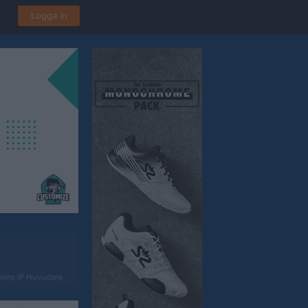
Logga in
ms IP Huvudarena