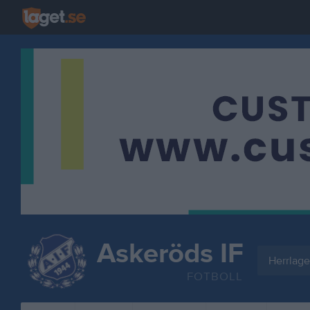
Askeröds IF
Herrlage
FOTBOLL