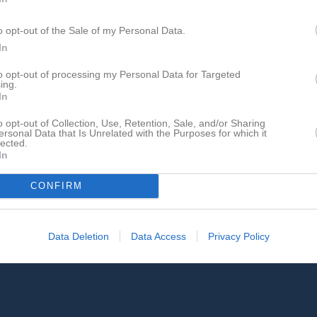
o opt-out of the Sale of my Personal Data.
In
Inga bilder hittades
to opt-out of processing my Personal Data for Targeted
ing.
In
för Lars Nielsen
o opt-out of Collection, Use, Retention, Sale, and/or Sharing
ersonal Data that Is Unrelated with the Purposes for which it
lected.
In
CONFIRM
Lars Nielsen har ingen aktivitet i föreningen
Data Deletion
Data Access
Privacy Policy