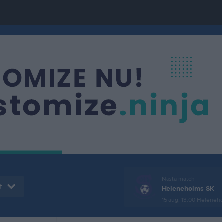
Nästa match
t
Heleneholms SK
15 aug, 13:00
Helenehol