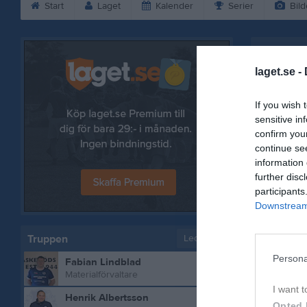
Start
Laget
Kalender
Serier
Bild
Lars Niel
laget.se -
If you wish 
sensitive in
confirm you
continue se
information 
further disc
participants
Downstream 
Truppen
Ledare
Persona
Fabian Lindblad
Bilder på 
Materialförvaltare
I want t
Henrik Albertsson
Opted 