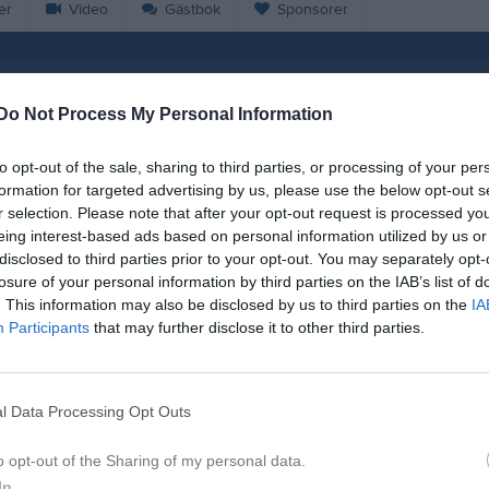
er
Video
Gästbok
Sponsorer
sen
Do Not Process My Personal Information
54
Ålder
to opt-out of the sale, sharing to third parties, or processing of your per
formation for targeted advertising by us, please use the below opt-out s
r selection. Please note that after your opt-out request is processed y
eing interest-based ads based on personal information utilized by us or
disclosed to third parties prior to your opt-out. You may separately opt-
losure of your personal information by third parties on the IAB’s list of
. This information may also be disclosed by us to third parties on the
IA
Participants
that may further disclose it to other third parties.
l Data Processing Opt Outs
Lars Nielsen
o opt-out of the Sharing of my personal data.
In