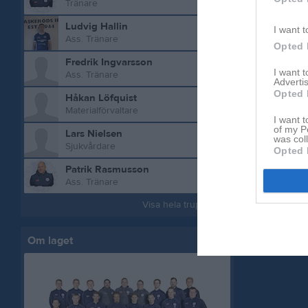
Tränare
Ludvig Hallin
I want t
Ass. Tränare
Opted 
Fredrik Ingvarsson
I want 
Ass. Tränare
Advertis
Opted 
Håkan Löfquist
Aktivitet 
Materialförvaltare
I want t
of my P
Lars Nielsen
was col
Sjukvårdare
Opted 
Patrik Rasmusson
Ass. Tränare
Visa hela truppen
Om laget