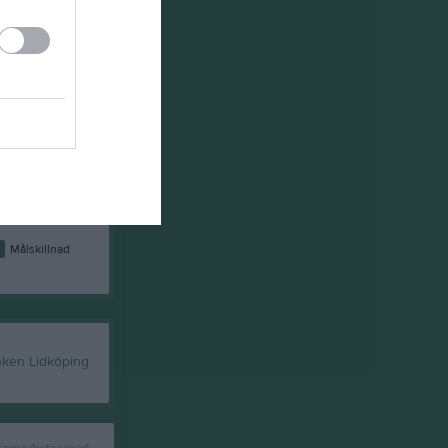
8
16
32
21
1
25
26
20
4
34
0
12
2
78
-56
9
7
45
-28
8
8
45
-27
4
0
0
0
0
0
74
-64
0
Målskillnad
 samarbetar med