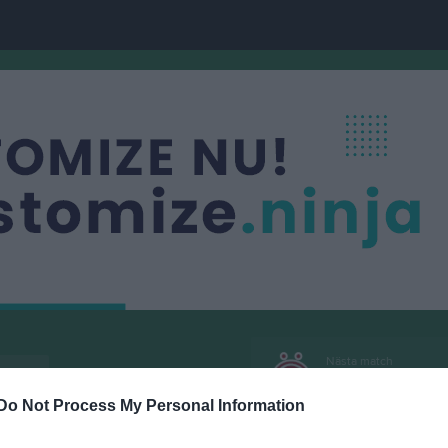
Nästa match
3
Örslösa-Söne IK
9 aug, 18:00
Lindvallen
Do Not Process My Personal Information