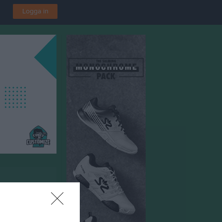
Logga in