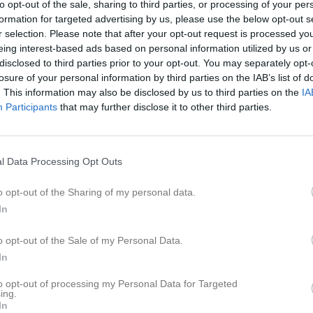
to opt-out of the sale, sharing to third parties, or processing of your per
er
Om laget
Kontakt
formation for targeted advertising by us, please use the below opt-out s
r selection. Please note that after your opt-out request is processed y
eing interest-based ads based on personal information utilized by us or
disclosed to third parties prior to your opt-out. You may separately opt-
losure of your personal information by third parties on the IAB’s list of
2
2,5
5
. This information may also be disclosed by us to third parties on the
IA
Participants
that may further disclose it to other third parties.
Placering
Poäng/Match
Mål/M
l Data Processing Opt Outs
o opt-out of the Sharing of my personal data.
In
M
V
O
F
o opt-out of the Sale of my Personal Data.
a-Söne IK
10
8
1
1
6
In
/Vinninga
10
8
1
1
5
to opt-out of processing my Personal Data for Targeted
lköping FF Blå/Vit
11
8
0
3
6
ing.
In