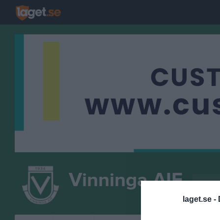
Vinninga AIF
P-12/1
FOTBOLL
laget.se -