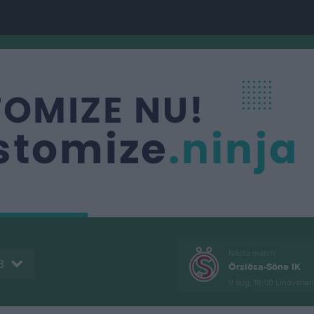
Nästa match
3
Örslösa-Söne IK
9 aug, 18:00
Lindvallen