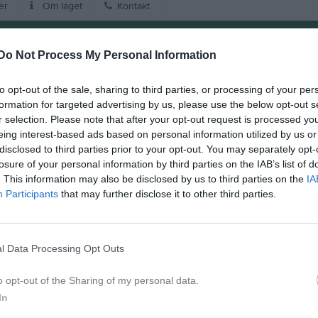
er
Om laget
Kontakt
Match
Do Not Process My Personal Information
Tidavallen Korpplan
to opt-out of the sale, sharing to third parties, or processing of your per
29 augusti 2026
formation for targeted advertising by us, please use the below opt-out s
12:00
r selection. Please note that after your opt-out request is processed y
eing interest-based ads based on personal information utilized by us or
 Tidaholm Vit
Saleby/
disclosed to third parties prior to your opt-out. You may separately opt-
losure of your personal information by third parties on the IAB’s list of
. This information may also be disclosed by us to third parties on the
IA
en i serien
Participants
that may further disclose it to other third parties.
aj 2026, 16:00
Saleby/Vinninga
- IFK Tidaholm Vit
l Data Processing Opt Outs
o opt-out of the Sharing of my personal data.
In