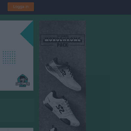
Logga in