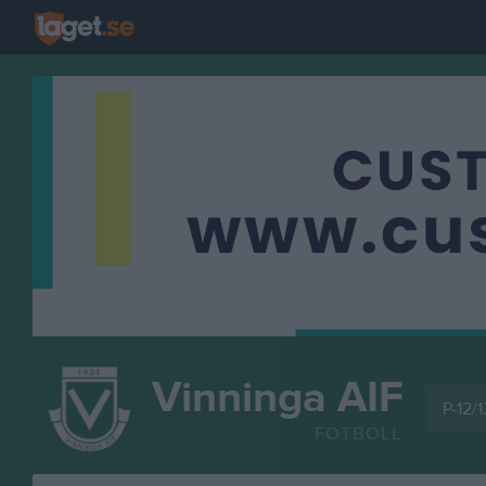
Vinninga AIF
P-12/1
FOTBOLL