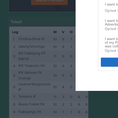
I want t
Opted 
I want 
Tabell
Advertis
Opted 
Lag
M
V
O
F
P
I want t
Örslösa-Söne IK
1
10
8
1
1
25
of my P
was col
Saleby/Vinninga
2
10
8
1
1
25
Opted 
IFK Falköping FF
3
11
8
0
3
24
Blå/Vit
IFK Tidaholm Vit
4
10
6
3
1
21
IFK Skövde FK
5
10
6
2
2
20
Orange
Levene/Skogslunds
6
10
4
0
6
12
IF
Tomtens IF
7
11
3
0
8
9
Åsarp-Trädet FK
8
10
2
2
6
8
Falköpings FK
9
10
1
1
8
4