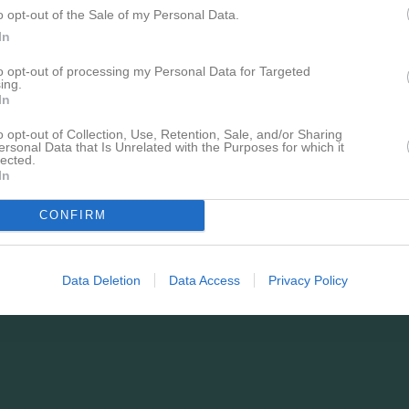
o opt-out of the Sale of my Personal Data.
In
to opt-out of processing my Personal Data for Targeted
ing.
In
o opt-out of Collection, Use, Retention, Sale, and/or Sharing
ersonal Data that Is Unrelated with the Purposes for which it
lected.
In
CONFIRM
Data Deletion
Data Access
Privacy Policy