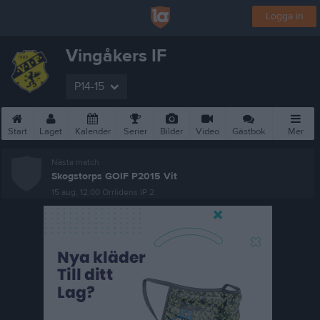
Logga in
Vingåkers IF
P14-15
Start
Laget
Kalender
Serier
Bilder
Video
Gästbok
Mer
Nästa match
Skogstorps GOIF P2015 Vit
15 aug, 12:00
Orrlidens IP 2