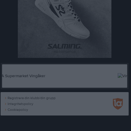
Registrera din klubb/din grupp
Integritetspolicy
Cookiepolicy