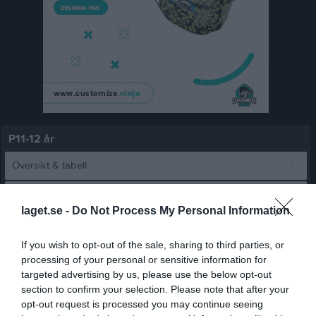
P11-12 år
Översikt & tabell
Matcher
laget.se -
Do Not Process My Personal Information
Spelarstatistik
If you wish to opt-out of the sale, sharing to third parties, or
processing of your personal or sensitive information for
Matcher
Lagets matcher
targeted advertising by us, please use the below opt-out
section to confirm your selection. Please note that after your
lör 25 apr 2026,
Värmbols FC P2014 -
Vingåkers IF P 14/15
0 - 0
opt-out request is processed you may continue seeing
11:30