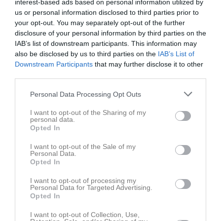
interest-based ads based on personal information utilized by
lör 2 maj 2026,
Vingåkers IF P 14/15
- Katrineholms SK FK
us or personal information disclosed to third parties prior to
11:00
P 2015
your opt-out. You may separately opt-out of the further
disclosure of your personal information by third parties on the
lör 9 maj 2026,
Skogstorps GOIF P2015 Grön -
Vingåkers
IAB’s list of downstream participants. This information may
10:00
IF P 14/15*
also be disclosed by us to third parties on the
IAB’s List of
lör 16 maj 2026,
Vingåkers IF P 14/15
- Katrineholms SK FK
Downstream Participants
that may further disclose it to other
11:00
P 2014 Röd
third parties.
lör 23 maj 2026,
Personal Data Processing Opt Outs
Flens FF 2014 -
Vingåkers IF P 14/15*
11:00
I want to opt-out of the Sharing of my
lör 30 maj 2026,
Vingåkers IF P 14/15
- Eskilstuna City FK
personal data.
11:00
P14 Vit
Opted In
lör 6 jun 2026,
I want to opt-out of the Sale of my
Valla IF 14-15 -
Vingåkers IF P 14/15
10:30
Personal Data.
Opted In
sön 14 jun 2026,
Vingåkers IF P 14/15
- Björkviks IF PF 13-14
11:00
Björkviks IF
I want to opt-out of processing my
Personal Data for Targeted Advertising.
lör 15 aug 2026,
Skogstorps GOIF P2015 Vit -
Vingåkers IF
Opted In
12:00
P 14/15
I want to opt-out of Collection, Use,
lör 22 aug 2026,
Vingåkers IF P 14/15
- Flens IF P-15/16