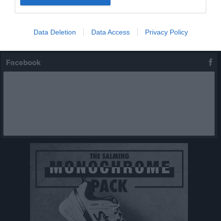
Serier
Data Deletion
Data Access
Privacy Policy
Facebook