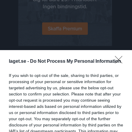
Senast uppladdade video
laget.se -
Do Not Process My Personal Information
If you wish to opt-out of the sale, sharing to third parties, or
processing of your personal or sensitive information for
targeted advertising by us, please use the below opt-out
section to confirm your selection. Please note that after your
opt-out request is processed you may continue seeing
interest-based ads based on personal information utilized by
Hockeygymnasiet
us or personal information disclosed to third parties prior to
your opt-out. You may separately opt-out of the further
Senast uppdaterade album
disclosure of your personal information by third parties on the
IAB’s list of downstream participants. This information may