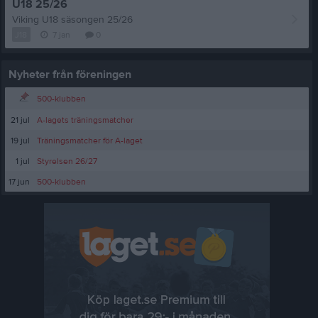
U18 25/26
Viking U18 säsongen 25/26
J18
7 jan
0
Nyheter från föreningen
500-klubben
21 jul
A-lagets träningsmatcher
19 jul
Träningsmatcher för A-laget
1 jul
Styrelsen 26/27
17 jun
500-klubben