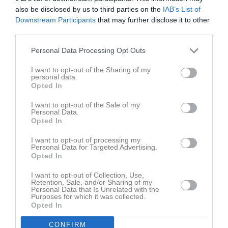
also be disclosed by us to third parties on the
IAB’s List of
Downstream Participants
that may further disclose it to other
third parties.
Personal Data Processing Opt Outs
Lagbild 21/22
I want to opt-out of the Sharing of my
1 bild
personal data.
Opted In
Kalender
På gång
I want to opt-out of the Sale of my
Personal Data.
Opted In
10 aug, 17:00
Styrelsemöte
I want to opt-out of processing my
Kalenderöversikt
Personal Data for Targeted Advertising.
Opted In
Laget
I want to opt-out of Collection, Use,
Retention, Sale, and/or Sharing of my
Personal Data that Is Unrelated with the
Purposes for which it was collected.
Opted In
Truppen
CONFIRM