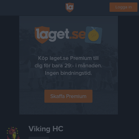
Logga in
Viking HC