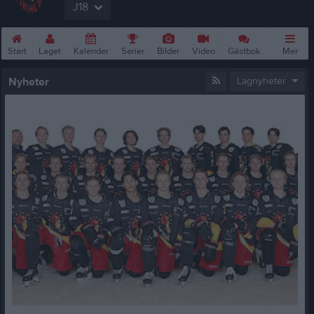
J18
Start
Laget
Kalender
Serier
Bilder
Video
Gästbok
Mer
Nyheter
Lagnyheter