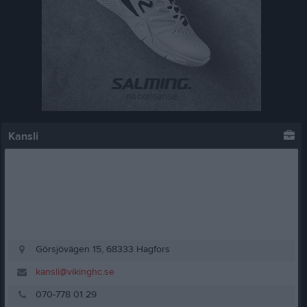
Kansli
Görsjövägen 15, 68333 Hagfors
kansli@vikinghc.se
070-778 01 29