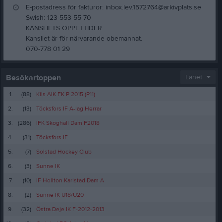
E-postadress för fakturor: inbox.lev.1572764@arkivplats.se
Swish: 123 553 55 70
KANSLIETS ÖPPETTIDER:
Kansliet är för närvarande obemannat.
070-778 01 29
Besökartoppen
Länet
1.
(88)
Kils AIK FK P 2015 (P11)
2.
(13)
Töcksfors IF A-lag Herrar
3.
(286)
IFK Skoghall Dam F2018
4.
(31)
Töcksfors IF
5.
(7)
Solstad Hockey Club
6.
(3)
Sunne IK
7.
(10)
IF Hellton Karlstad Dam A
8.
(2)
Sunne IK U18/U20
9.
(32)
Östra Deje IK F-2012-2013