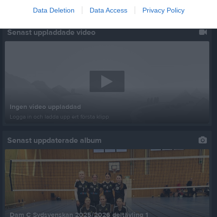
Data Deletion
Data Access
Privacy Policy
Senast uppladdade video
Ingen video uppladdad
Logga in och ladda upp ert första klipp
Senast uppdaterade album
Dam C Sydsvenskan 2025/2026 deltävling 1