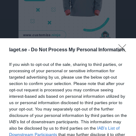
laget.se -
Do Not Process My Personal Information
Besökarstatistik
If you wish to opt-out of the sale, sharing to third parties, or
4918
processing of your personal or sensitive information for
targeted advertising by us, please use the below opt-out
section to confirm your selection. Please note that after your
Totalt antal besökare
opt-out request is processed you may continue seeing
interest-based ads based on personal information utilized by
us or personal information disclosed to third parties prior to
your opt-out. You may separately opt-out of the further
disclosure of your personal information by third parties on the
IAB’s list of downstream participants. This information may
also be disclosed by us to third parties on the
IAB’s List of
Downstream Participants
that may further disclose it to other