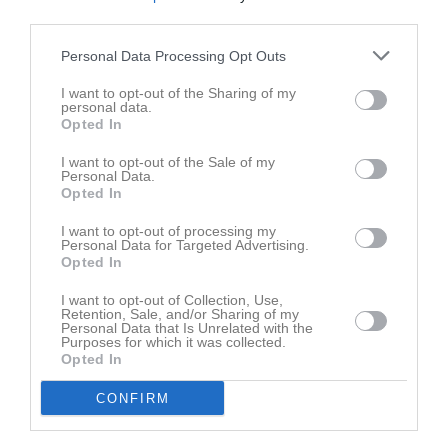
third parties.
Personal Data Processing Opt Outs
I want to opt-out of the Sharing of my
personal data.
Opted In
I want to opt-out of the Sale of my
Personal Data.
Opted In
I want to opt-out of processing my
Personal Data for Targeted Advertising.
Opted In
I want to opt-out of Collection, Use,
Retention, Sale, and/or Sharing of my
Personal Data that Is Unrelated with the
Purposes for which it was collected.
Opted In
CONFIRM