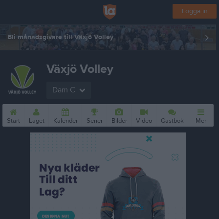
Logga in
Bli månadsgivare till Växjö Volley
Växjö Volley
Dam C
Start
Laget
Kalender
Serier
Bilder
Video
Gästbok
Mer