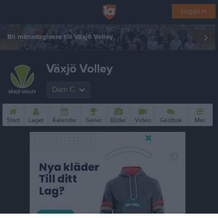
Logga in
Bli månadsgivare till Växjö Volley
Växjö Volley
Dam C
Start
Laget
Kalender
Serier
Bilder
Video
Gästbok
Mer