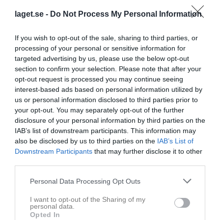
laget.se -
Do Not Process My Personal Information
If you wish to opt-out of the sale, sharing to third parties, or
processing of your personal or sensitive information for
targeted advertising by us, please use the below opt-out
section to confirm your selection. Please note that after your
opt-out request is processed you may continue seeing
Dam C Sydsvenskan 2025/2026 deltävling 1
10 bilder
interest-based ads based on personal information utilized by
us or personal information disclosed to third parties prior to
your opt-out. You may separately opt-out of the further
disclosure of your personal information by third parties on the
IAB’s list of downstream participants. This information may
also be disclosed by us to third parties on the
IAB’s List of
Downstream Participants
that may further disclose it to other
third parties.
Personal Data Processing Opt Outs
I want to opt-out of the Sharing of my
personal data.
Opted In