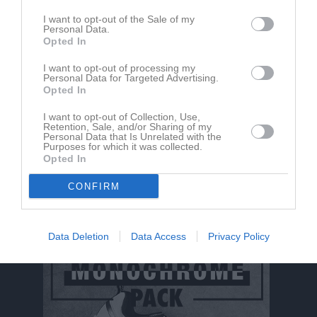
I want to opt-out of the Sale of my
Personal Data.
Opted In
I want to opt-out of processing my
Personal Data for Targeted Advertising.
Opted In
I want to opt-out of Collection, Use,
Retention, Sale, and/or Sharing of my
Personal Data that Is Unrelated with the
Purposes for which it was collected.
Opted In
CONFIRM
Dela
Tweeta
Data Deletion
Data Access
Privacy Policy