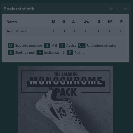
Spelarstatistik
Målvakter
Namn
M
G
A
Utv
S
IM
P
August Lysell
1
0
0
0
0
0
0
M
Spelade matcher
G
Mål
A
Assist
Utv
Utvisningsminuter
S
Skott på mål
IM
Insläppta mål
P
Poäng