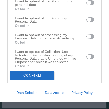
I want to opt-out of the Sharing of my
personal data.
Liam Hård
1
0
0
0
0
Opted In
Lucas Grundstedt
1
0
0
0
0
I want to opt-out of the Sale of my
Neo Rask
1
0
0
0
0
Personal Data.
Opted In
Nils Keddyson
1
0
0
0
0
I want to opt-out of processing my
Noa Göterfors
1
0
0
0
0
Personal Data for Targeted Advertising.
Opted In
Oskar Sundström
1
0
0
0
0
Simon Kyrö
I want to opt-out of Collection, Use,
1
0
0
0
0
Retention, Sale, and/or Sharing of my
Personal Data that Is Unrelated with the
Theodor Lång
1
0
0
0
0
Purposes for which it was collected.
Opted In
Troy Lindgren
1
0
0
0
0
Ture Forsberg
1
0
0
0
0
CONFIRM
Vincent Åhrman
1
0
0
0
0
Data Deletion
Data Access
Privacy Policy
M
Spelade matcher
G
Mål
A
Assist
Utv
Utvisningsminuter
P
Poäng