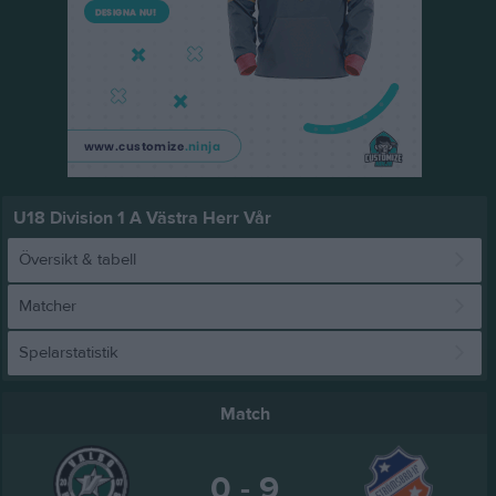
U18 Division 1 A Västra Herr Vår
Översikt & tabell
Matcher
Spelarstatistik
Match
0 - 9