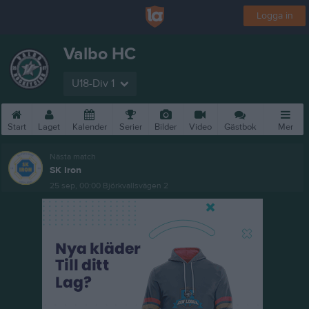
Logga in
Valbo HC
U18-Div 1
Start
Laget
Kalender
Serier
Bilder
Video
Gästbok
Mer
Nästa match
SK Iron
25 sep, 00:00
Björkvallsvägen 2