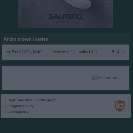
Andra möten i serien
tor 5 feb 2026, 19:40
Strömsbro IF:2 -
Valbo HC:2
5 - 4
Registrera din klubb/din grupp
Integritetspolicy
Cookiepolicy