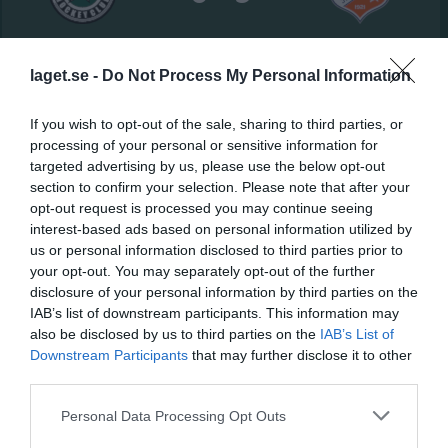
NickBack Arena
Valbo HC:2
Strömsbro IF:2
7 mars 2026
laget.se -
Do Not Process My Personal Information
12:00
If you wish to opt-out of the sale, sharing to third parties, or
Referat
processing of your personal or sensitive information for
targeted advertising by us, please use the below opt-out
section to confirm your selection. Please note that after your
opt-out request is processed you may continue seeing
Inget referat skrivet
interest-based ads based on personal information utilized by
us or personal information disclosed to third parties prior to
your opt-out. You may separately opt-out of the further
disclosure of your personal information by third parties on the
Spelarstatistik
Utespelare
IAB’s list of downstream participants. This information may
also be disclosed by us to third parties on the
IAB’s List of
Namn
M
G
A
Utv
P
Downstream Participants
that may further disclose it to other
Adam Ögren
1
0
0
0
0
third parties.
Albin Radeskog
1
0
0
0
0
Personal Data Processing Opt Outs
Joel Thyr
1
0
0
0
0