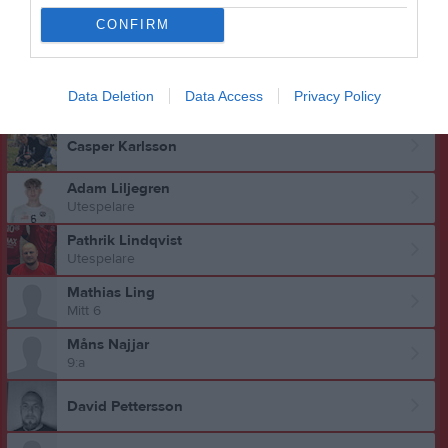
CONFIRM
Jonas Kallström
Fabian Karlberg
Data Deletion
Data Access
Privacy Policy
9:a
Casper Karlsson
Adam Liljegren
Utespelare
Pathrik Lindqvist
Utespelare
Mathias Ling
Mitt 6
Måns Najjar
9:a
David Pettersson