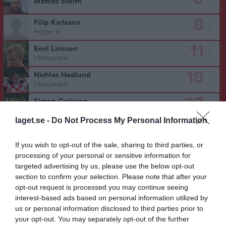
Mattias Stolth
8
Filip Karlsson
Höger 6
11
Emil Larsson
Utespelare
18
Nichlas Hedlund
Utespelare
27
Simon Carlsson
6:a
laget.se -
Do Not Process My Personal Information
28
Erik Sunnefeldt
9:a
If you wish to opt-out of the sale, sharing to third parties, or
Ismail Abdo
processing of your personal or sensitive information for
Utespelare
targeted advertising by us, please use the below opt-out
section to confirm your selection. Please note that after your
Lucas Bengtsson
opt-out request is processed you may continue seeing
interest-based ads based on personal information utilized by
us or personal information disclosed to third parties prior to
Javad Beyge
your opt-out. You may separately opt-out of the further