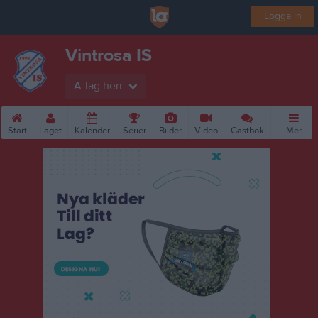
Logga in
Vintrosa IS
A-lag herr
Start
Laget
Kalender
Serier
Bilder
Video
Gästbok
Mer