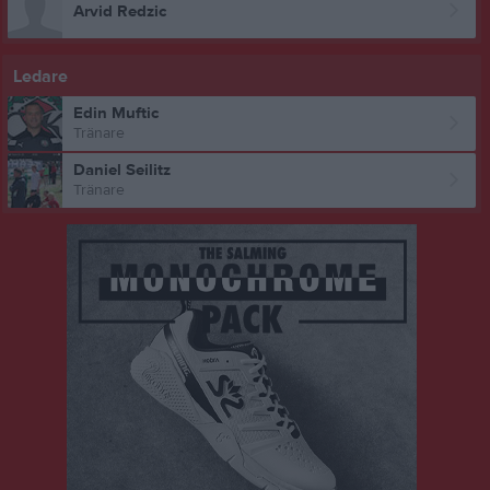
Arvid Redzic
Ledare
Edin Muftic
Tränare
Daniel Seilitz
Tränare