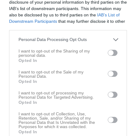
disclosure of your personal information by third parties on the
Lukas Bodin
IAB’s list of downstream participants. This information may
also be disclosed by us to third parties on the
IAB’s List of
Carl Carlsson
Downstream Participants
that may further disclose it to other
Utespelare
third parties.
Elias Carlweitz
Personal Data Processing Opt Outs
Utespelare
I want to opt-out of the Sharing of my
Simon Carone
personal data.
Opted In
Sebastian Erlandh
I want to opt-out of the Sale of my
Personal Data.
Opted In
Olle Fernström
Utespelare
I want to opt-out of processing my
Personal Data for Targeted Advertising.
Simon Gottfridsson
Opted In
I want to opt-out of Collection, Use,
Albin Honkala
Retention, Sale, and/or Sharing of my
Personal Data that Is Unrelated with the
Purposes for which it was collected.
Andreas Johansson
Opted In
Utespelare