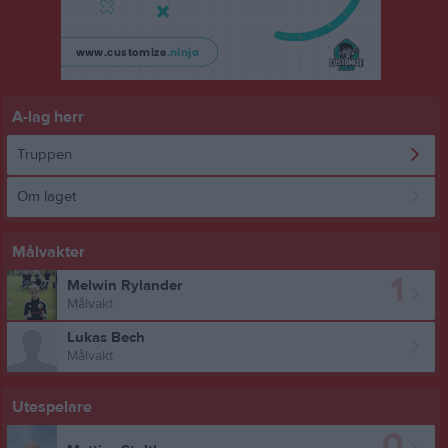
A-lag herr
Truppen
Om laget
Målvakter
1
Melwin Rylander
Målvakt
Lukas Bech
Målvakt
Utespelare
0