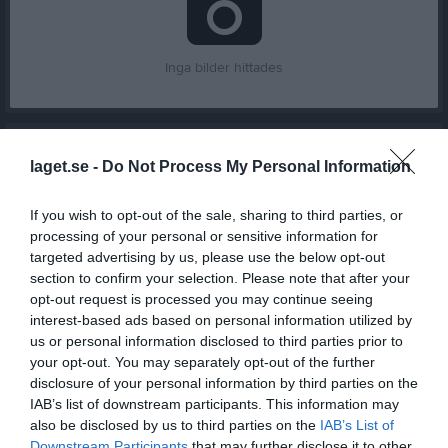
Inga bilder hittades
Aktivitet för Max Gustafsson
laget.se -
Do Not Process My Personal Information
If you wish to opt-out of the sale, sharing to third parties, or
processing of your personal or sensitive information for
targeted advertising by us, please use the below opt-out
section to confirm your selection. Please note that after your
Max Gustafsson har ingen aktivitet i föreningen
opt-out request is processed you may continue seeing
interest-based ads based on personal information utilized by
us or personal information disclosed to third parties prior to
your opt-out. You may separately opt-out of the further
Truppen
Utespelare
disclosure of your personal information by third parties on the
6
IAB’s list of downstream participants. This information may
Omar Fuad Hussein
also be disclosed by us to third parties on the
IAB’s List of
Innermittfältare
Downstream Participants
that may further disclose it to other