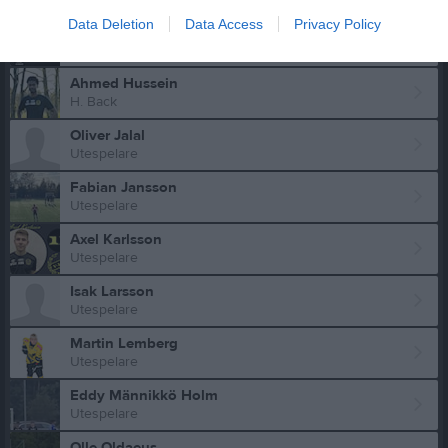
Data Deletion
Data Access
Privacy Policy
Max Gustafsson
Utespelare
Ahmed Hussein
H. Back
Oliver Jalal
Utespelare
Fabian Jansson
Utespelare
Axel Karlsson
Utespelare
Isak Larsson
Utespelare
Martin Lemberg
Utespelare
Eddy Männikkö Holm
Utespelare
Olle Oldaeus