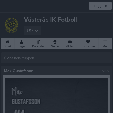
Logga in
Västerås IK Fotboll
U17
Start
Laget
Kalender
Serier
Video
Sponsorer
Mer
Visa hela truppen
Max Gustafsson
Aktiv