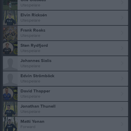
Utespelare
Elvin Ricksén
Utespelare
Frank Roaks
Utespelare
Sten Rydfjord
Utespelare
Johannes Sialis
Utespelare
Edvin Strömbäck
Utespelare
David Thapper
Utespelare
Jonathan Thunell
Utespelare
Matti Yonan
Forward