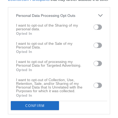
14
Abukar Hassan
third parties.
H. Back
18
Personal Data Processing Opt Outs
Senai Fitsum
Mittfältare
I want to opt-out of the Sharing of my
28
personal data.
Sakariye Ahmed
Opted In
Mittback
I want to opt-out of the Sale of my
Mohammed Elamidi
Personal Data.
Utespelare
Opted In
Bashir Abukar
I want to opt-out of processing my
Mittfältare
Personal Data for Targeted Advertising.
Opted In
Oliver Böhn
Utespelare
I want to opt-out of Collection, Use,
Retention, Sale, and/or Sharing of my
Didrik Danielsson
Personal Data that Is Unrelated with the
Back
Purposes for which it was collected.
Opted In
Love Goliath
Utespelare
CONFIRM
Oliver Gummerson
Utespelare