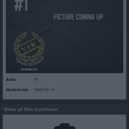
19
Ålder
Västerås sk
Moderklubb
Bilder på Max Gustafsson