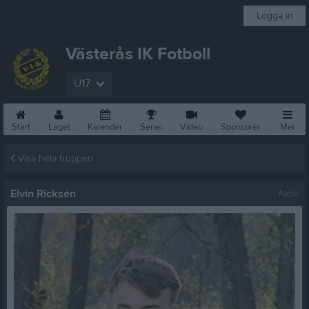
Logga in
Västerås IK Fotboll
U17
Start
Laget
Kalender
Serier
Video
Sponsorer
Mer
Visa hela truppen
Elvin Ricksén
Aktiv