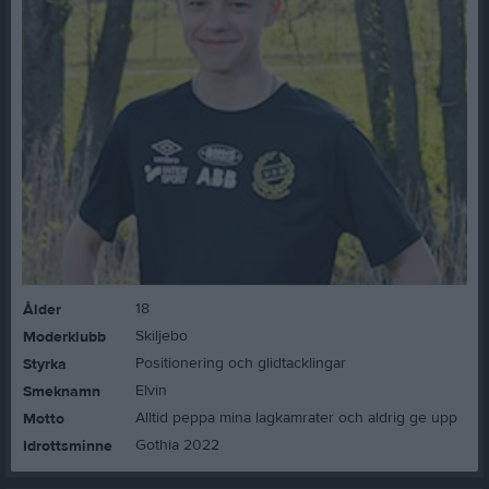
18
Ålder
Skiljebo
Moderklubb
Positionering och glidtacklingar
Styrka
Elvin
Smeknamn
Alltid peppa mina lagkamrater och aldrig ge upp
Motto
Gothia 2022
Idrottsminne