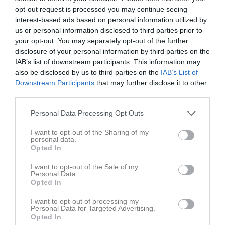
opt-out request is processed you may continue seeing
Aktivitet för Elvin Ricksén
interest-based ads based on personal information utilized by
us or personal information disclosed to third parties prior to
your opt-out. You may separately opt-out of the further
disclosure of your personal information by third parties on the
IAB’s list of downstream participants. This information may
also be disclosed by us to third parties on the
IAB’s List of
Downstream Participants
that may further disclose it to other
Elvin Ricksén har ingen aktivitet i föreningen
third parties.
Personal Data Processing Opt Outs
Truppen
Utespelare
I want to opt-out of the Sharing of my
personal data.
6
Omar Fuad Hussein
Opted In
Innermittfältare
I want to opt-out of the Sale of my
14
Abukar Hassan
Personal Data.
H. Back
Opted In
18
Senai Fitsum
I want to opt-out of processing my
Mittfältare
Personal Data for Targeted Advertising.
Opted In