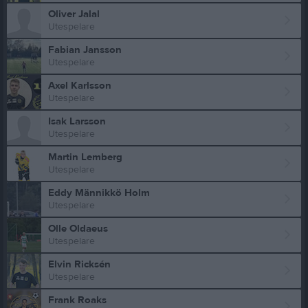
Oliver Jalal
Utespelare
Fabian Jansson
Utespelare
Axel Karlsson
Utespelare
Isak Larsson
Utespelare
Martin Lemberg
Utespelare
Eddy Männikkö Holm
Utespelare
Olle Oldaeus
Utespelare
Elvin Ricksén
Utespelare
Frank Roaks