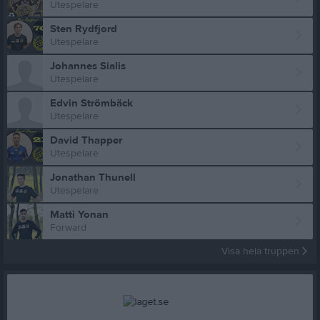
Utespelare
Sten Rydfjord
Utespelare
Johannes Sialis
Utespelare
Edvin Strömbäck
Utespelare
David Thapper
Utespelare
Jonathan Thunell
Utespelare
Matti Yonan
Forward
Visa hela truppen