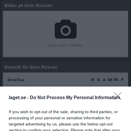
Bilder på Elvin Ricksén
Inga bilder hittades
Statistik för Elvin Ricksén
Serie/Cup
M
G
A
GK
RK
P
P16-19 Svart/Röd 1 Östra Höst Södermanland
3
0
0
0
0
0
laget.se -
Do Not Process My Personal Information
Total
3
0
0
0
0
0
If you wish to opt-out of the sale, sharing to third parties, or
M
Spelade matcher
G
Mål
A
Assist
GK
Gula kort
processing of your personal or sensitive information for
RK
Röda kort
P
Poäng
targeted advertising by us, please use the below opt-out
section to confirm your selection. Please note that after your