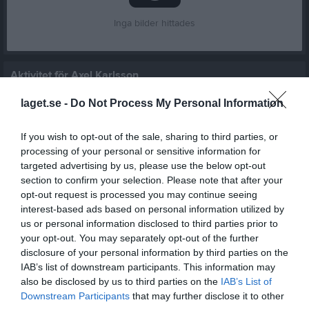
Inga bilder hittades
Aktivitet för Axel Karlsson
laget.se -
Do Not Process My Personal Information
If you wish to opt-out of the sale, sharing to third parties, or
processing of your personal or sensitive information for
targeted advertising by us, please use the below opt-out
Axel Karlsson har ingen aktivitet i föreningen
section to confirm your selection. Please note that after your
opt-out request is processed you may continue seeing
interest-based ads based on personal information utilized by
us or personal information disclosed to third parties prior to
Truppen
Utespelare
your opt-out. You may separately opt-out of the further
6
disclosure of your personal information by third parties on the
Omar Fuad Hussein
IAB’s list of downstream participants. This information may
Innermittfältare
also be disclosed by us to third parties on the
IAB’s List of
14
Abukar Hassan
Downstream Participants
that may further disclose it to other
H. Back