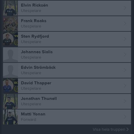
Elvin Ricksén
Utespelare
Frank Roaks
Utespelare
Sten Rydfjord
Utespelare
Johannes Sialis
Utespelare
Edvin Strömbäck
Utespelare
David Thapper
Utespelare
Jonathan Thunell
Utespelare
Matti Yonan
Forward
Visa hela truppen