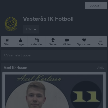
Logga in
Västerås IK Fotboll
U17
Start
Laget
Kalender
Serier
Video
Sponsorer
Mer
Visa hela truppen
Axel Karlsson
Aktiv