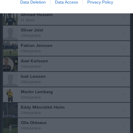
Data Deletion
Data Access
Privacy Policy
Utespelare
Ahmed Hussein
H. Back
Oliver Jalal
Utespelare
Fabian Jansson
Utespelare
Axel Karlsson
Utespelare
Isak Larsson
Utespelare
Martin Lemberg
Utespelare
Eddy Männikkö Holm
Utespelare
Olle Oldaeus
Utespelare