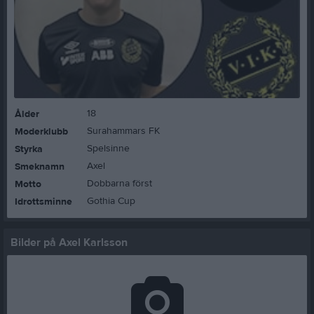
18
Ålder
Surahammars FK
Moderklubb
Spelsinne
Styrka
Axel
Smeknamn
Dobbarna först
Motto
Gothia Cup
Idrottsminne
Bilder på Axel Karlsson