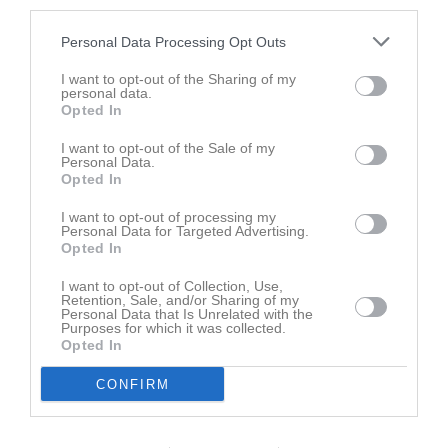
third parties.
18
Senai Fitsum
Personal Data Processing Opt Outs
Mittfältare
28
I want to opt-out of the Sharing of my
Sakariye Ahmed
personal data.
Mittback
Opted In
Mohammed Elamidi
I want to opt-out of the Sale of my
Utespelare
Personal Data.
Opted In
Bashir Abukar
Mittfältare
I want to opt-out of processing my
Personal Data for Targeted Advertising.
Oliver Böhn
Opted In
Utespelare
I want to opt-out of Collection, Use,
Didrik Danielsson
Retention, Sale, and/or Sharing of my
Back
Personal Data that Is Unrelated with the
Purposes for which it was collected.
Love Goliath
Opted In
Utespelare
CONFIRM
Oliver Gummerson
Utespelare
Max Gustafsson