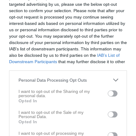
targeted advertising by us, please use the below opt-out
section to confirm your selection. Please note that after your
opt-out request is processed you may continue seeing
interest-based ads based on personal information utilized by
us or personal information disclosed to third parties prior to
Länkar
your opt-out. You may separately opt-out of the further
disclosure of your personal information by third parties on the
IAB’s list of downstream participants. This information may
also be disclosed by us to third parties on the
IAB’s List of
Inga länkar finns inlagda
Downstream Participants
that may further disclose it to other
third parties.
Personal Data Processing Opt Outs
I want to opt-out of the Sharing of my
personal data.
Opted In
I want to opt-out of the Sale of my
Personal Data.
Opted In
I want to opt-out of processing my