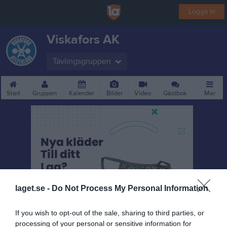
Logga in
Viskafors AK
Tävlingsgruppen
Start
Gruppen
Kalender
Bilder
Video
Gästbok
Mer
laget.se -
Do Not Process My Personal Information
If you wish to opt-out of the sale, sharing to third parties, or
processing of your personal or sensitive information for