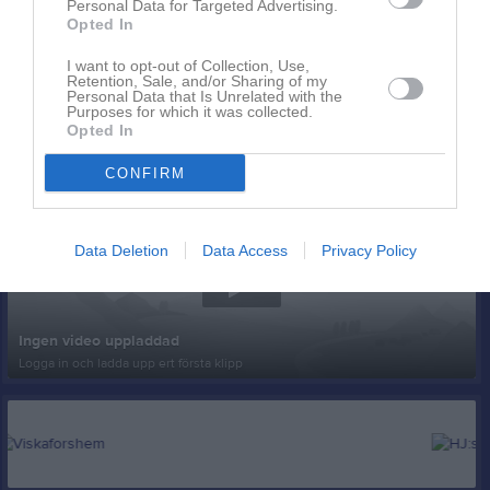
Personal Data for Targeted Advertising.
Opted In
I want to opt-out of Collection, Use,
Retention, Sale, and/or Sharing of my
Personal Data that Is Unrelated with the
Purposes for which it was collected.
Opted In
Senast uppladdade video
CONFIRM
Data Deletion
Data Access
Privacy Policy
Ingen video uppladdad
Logga in och ladda upp ert första klipp