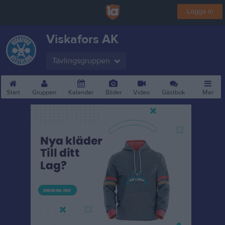
Logga in
Viskafors AK
Tävlingsgruppen
Start
Gruppen
Kalender
Bilder
Video
Gästbok
Mer