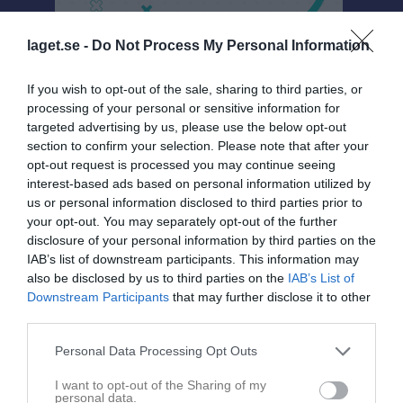
laget.se -
Do Not Process My Personal Information
If you wish to opt-out of the sale, sharing to third parties, or
Tävlingsgruppen
processing of your personal or sensitive information for
targeted advertising by us, please use the below opt-out
Gruppen
section to confirm your selection. Please note that after your
opt-out request is processed you may continue seeing
Om gruppen
interest-based ads based on personal information utilized by
us or personal information disclosed to third parties prior to
your opt-out. You may separately opt-out of the further
disclosure of your personal information by third parties on the
IAB’s list of downstream participants. This information may
also be disclosed by us to third parties on the
IAB’s List of
Downstream Participants
that may further disclose it to other
third parties.
Personal Data Processing Opt Outs
I want to opt-out of the Sharing of my
personal data.