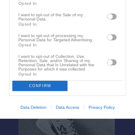
Opted In
I want to opt-out of the Sale of my
Personal Data.
Opted In
I want to opt-out of processing my
Personal Data for Targeted Advertising.
Om Viskafors AK Tävlingsgruppen
Opted In
I want to opt-out of Collection, Use,
Retention, Sale, and/or Sharing of my
Ingen text skriven
Personal Data that Is Unrelated with the
Purposes for which it was collected.
Opted In
CONFIRM
Data Deletion
Data Access
Privacy Policy