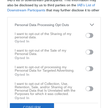
IAB’s list of downstream participants. This information may
also be disclosed by us to third parties on the
IAB’s List of
Downstream Participants
that may further disclose it to other
third parties.
Personal Data Processing Opt Outs
Bilder
I want to opt-out of the Sharing of my
personal data.
Opted In
Det finns inga album inlagda
I want to opt-out of the Sale of my
Personal Data.
Opted In
I want to opt-out of processing my
Personal Data for Targeted Advertising.
Opted In
I want to opt-out of Collection, Use,
Retention, Sale, and/or Sharing of my
Personal Data that Is Unrelated with the
Purposes for which it was collected.
Opted In
CONFIRM