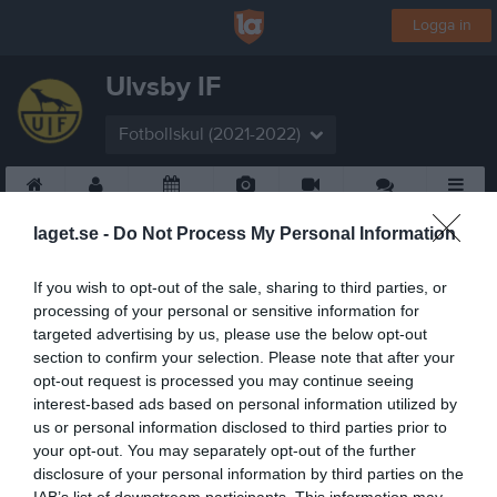
Logga in
Ulvsby IF
Fotbollskul (2021-2022)
Start
Laget
Kalender
Bilder
Video
Gästbok
Mer
laget.se -
Do Not Process My Personal Information
If you wish to opt-out of the sale, sharing to third parties, or
processing of your personal or sensitive information for
targeted advertising by us, please use the below opt-out
section to confirm your selection. Please note that after your
opt-out request is processed you may continue seeing
interest-based ads based on personal information utilized by
us or personal information disclosed to third parties prior to
your opt-out. You may separately opt-out of the further
disclosure of your personal information by third parties on the