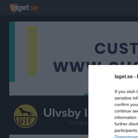
laget.se -
If you wish 
sensitive in
confirm you
Ulvsby IF
continue se
Fotbollskul (2
information 
FOTBOLL
further disc
participants
Downstream 