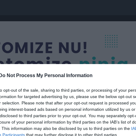
Do Not Process My Personal Information
to opt-out of the sale, sharing to third parties, or processing of your per
formation for targeted advertising by us, please use the below opt-out s
r selection. Please note that after your opt-out request is processed y
eing interest-based ads based on personal information utilized by us or
021-2022)
disclosed to third parties prior to your opt-out. You may separately opt-
losure of your personal information by third parties on the IAB’s list of
. This information may also be disclosed by us to third parties on the
IA
Participants
that may further disclose it to other third parties.