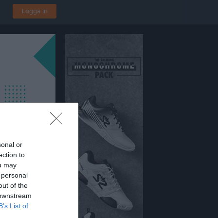
Logga in
sonal or
ection to
ou may
 personal
out of the
 downstream
B’s List of