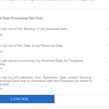
eo
Gästbok
Sponsorer
Om laget
Senast uppladdade video
l Data Processing Opt Outs
o opt-out of the Sharing of my personal data.
In
a
o opt-out of the Sale of my Personal Data.
In
Ingen video uppladdad
Logga in och ladda upp ert första 
to opt-out of processing my Personal Data for Targeted
ing.
In
o opt-out of Collection, Use, Retention, Sale, and/or Sharing
ersonal Data that Is Unrelated with the Purposes for which it
lected.
In
CONFIRM