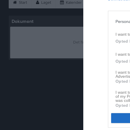
Start
Laget
Kalender
Bilder
Vid
Dokument
Persona
I want t
Opted 
Det finns inga dokument inlagd
I want t
Opted 
I want 
Advertis
Opted 
I want t
of my P
was col
Opted 