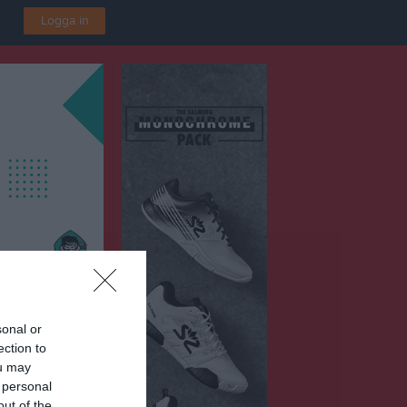
Logga in
sonal or
ection to
ou may
 personal
out of the