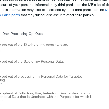
ideo
Gästbok
Sponsorer
Om gruppen
losure of your personal information by third parties on the IAB’s list of
. This information may also be disclosed by us to third parties on the
IA
Participants
that may further disclose it to other third parties.
elicia Willman
ej! Ändrade träningstider nästa helg pågrund utav många tävlingar!
l Data Processing Opt Outs
ördag 26/11
o opt-out of the Sharing of my personal data.
s: 9.30-11.20 Fys 11.30-12.15
In
lla som är hemma från tävlingen tränar alltså ihop denna Lördag.
ränare Emmie
o opt-out of the Sale of my Personal Data.
In
Martin Hermansson
est inlägg i gästbok
to opt-out of processing my Personal Data for Targeted
ing.
In
1
o opt-out of Collection, Use, Retention, Sale, and/or Sharing
ersonal Data that Is Unrelated with the Purposes for which it
lected.
In