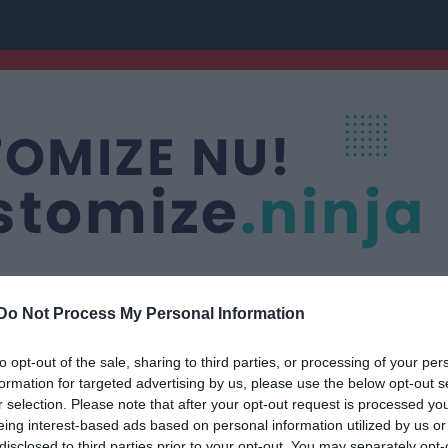
Do Not Process My Personal Information
to opt-out of the sale, sharing to third parties, or processing of your per
os grupp
formation for targeted advertising by us, please use the below opt-out s
r selection. Please note that after your opt-out request is processed y
eing interest-based ads based on personal information utilized by us or
disclosed to third parties prior to your opt-out. You may separately opt-