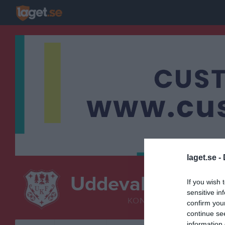
laget.se -
Uddevalla KF
If you wish 
Turk
sensitive in
KONSTÅKNING
confirm you
continue se
information 