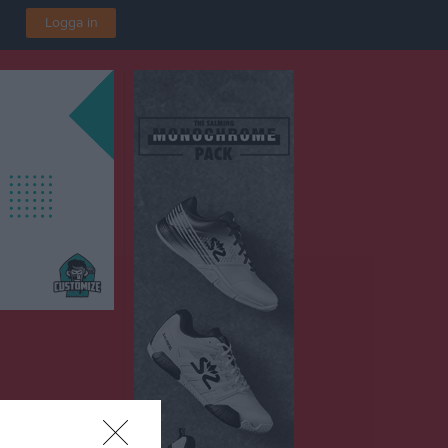
Logga in