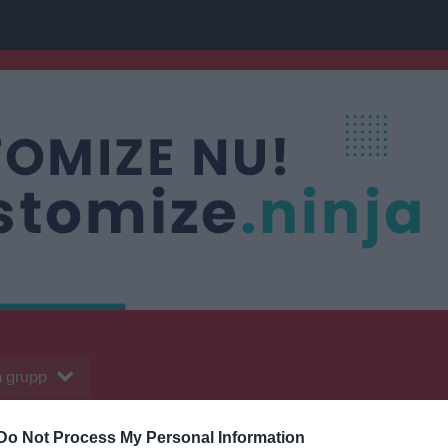
 grupp
Do Not Process My Personal Information