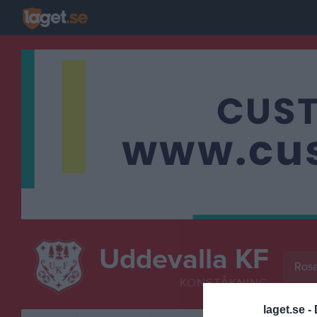
Uddevalla KF
Rosa
KONSTÅKNING
laget.se -