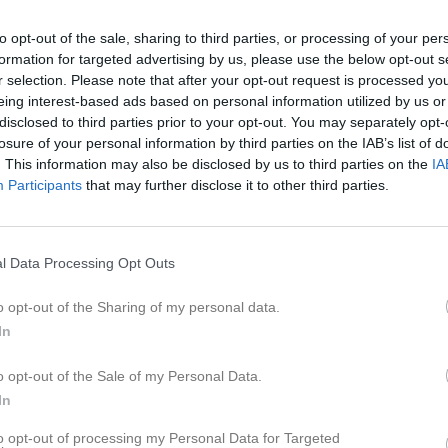
ideo
Gästbok
Sponsorer
Om gruppen
to opt-out of the sale, sharing to third parties, or processing of your per
formation for targeted advertising by us, please use the below opt-out s
efelt
r selection. Please note that after your opt-out request is processed y
eing interest-based ads based on personal information utilized by us or
disclosed to third parties prior to your opt-out. You may separately opt-
21
Ålder
losure of your personal information by third parties on the IAB’s list of
. This information may also be disclosed by us to third parties on the
IA
Participants
that may further disclose it to other third parties.
l Data Processing Opt Outs
o opt-out of the Sharing of my personal data.
In
o opt-out of the Sale of my Personal Data.
Natali Jonefelt
In
to opt-out of processing my Personal Data for Targeted