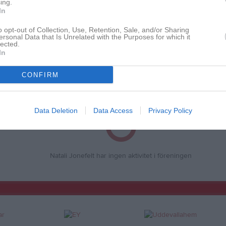
ing.
In
o opt-out of Collection, Use, Retention, Sale, and/or Sharing
ersonal Data that Is Unrelated with the Purposes for which it
Inga bilder hittades
lected.
In
CONFIRM
för Natali Jonefelt
Data Deletion
Data Access
Privacy Policy
Natali Jonefelt har ingen aktivitet i föreningen