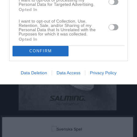
Personal Data for Targeted Advertising.
Opted In
I want to opt-out of Collection, Use,
Retention, Sale, and/or Sharing of my
Personal Data that Is Unrelated with the
Purposes for which it was collected.
Opted In
CONFIRM
Data Deletion
Data Access
Privacy Policy