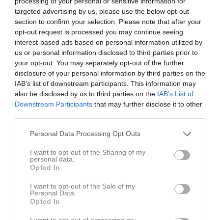
processing of your personal or sensitive information for
targeted advertising by us, please use the below opt-out
section to confirm your selection. Please note that after your
opt-out request is processed you may continue seeing
interest-based ads based on personal information utilized by
us or personal information disclosed to third parties prior to
your opt-out. You may separately opt-out of the further
disclosure of your personal information by third parties on the
IAB’s list of downstream participants. This information may
also be disclosed by us to third parties on the
IAB’s List of
Kontaktinformation
Downstream Participants
that may further disclose it to other
third parties.
Namn
Tvärskogs IF
E-post
info@tvarskogsif.se
Personal Data Processing Opt Outs
Orgnr
832400-2446
I want to opt-out of the Sharing of my
personal data.
Opted In
Kontaktpersoner
I want to opt-out of the Sale of my
Personal Data.
Andreas Öhrn
Opted In
Tränare
I want to opt-out of processing my