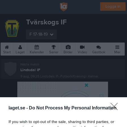
Logga in
Tvärskogs IF
F 17-18-19
Start
Laget
Kalender
Serier
Bilder
Video
Gästbok
Mer
Nästa match
Lindsdal IF
9 aug, 09:25
Lindsdals IF- Fotbollsförening i Kalmar
laget.se -
Do Not Process My Personal Information
If you wish to opt-out of the sale, sharing to third parties, or