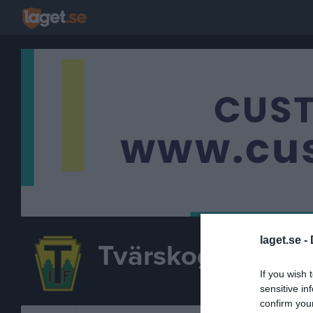
laget.se -
Tvärskogs IF
F 17-1
If you wish 
FOTBOLL
sensitive in
confirm you