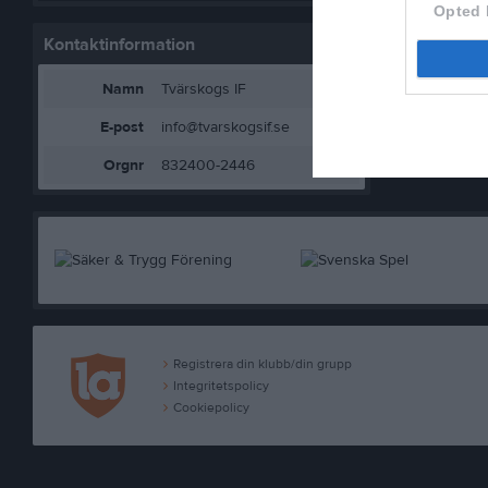
Opted 
Kontaktinformation
Namn
Tvärskogs IF
E-post
info@tvarskogsif.se
Orgnr
832400-2446
Registrera din klubb/din grupp
Integritetspolicy
Cookiepolicy