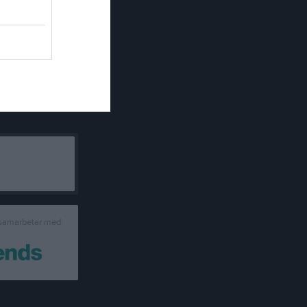
 samarbetar med