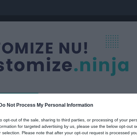
Do Not Process My Personal Information
Nästa match
8-19
Lindsdal IF
to opt-out of the sale, sharing to third parties, or processing of your per
9 aug, 09:25
Lindsdals IF- 
formation for targeted advertising by us, please use the below opt-out s
r selection. Please note that after your opt-out request is processed y