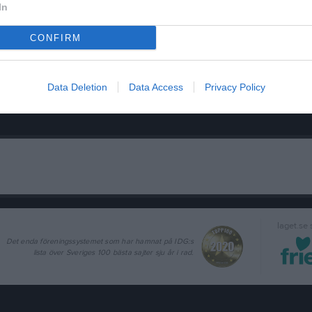
In
CONFIRM
Data Deletion
Data Access
Privacy Policy
laget.se
Det enda föreningssystemet som har hamnat på IDG:s
lista över Sveriges 100 bästa sajter sju år i rad.