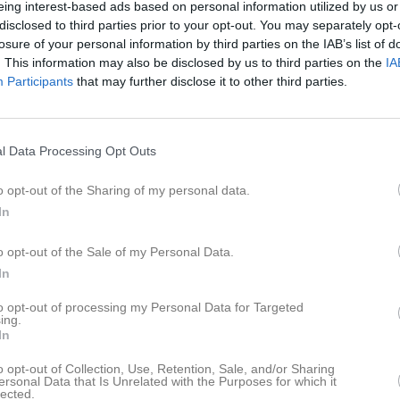
eing interest-based ads based on personal information utilized by us or
er
Video
Gästbok
Sponsorer
disclosed to third parties prior to your opt-out. You may separately opt-
losure of your personal information by third parties on the IAB’s list of
. This information may also be disclosed by us to third parties on the
IA
ogs IF F 17-18-19
Participants
that may further disclose it to other third parties.
Ingen text skriven
l Data Processing Opt Outs
o opt-out of the Sharing of my personal data.
In
o opt-out of the Sale of my Personal Data.
In
to opt-out of processing my Personal Data for Targeted
ing.
In
o opt-out of Collection, Use, Retention, Sale, and/or Sharing
ersonal Data that Is Unrelated with the Purposes for which it
lected.