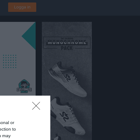
Logga in
sonal or
Fotbollsförening i Kalmar
ection to
ou may