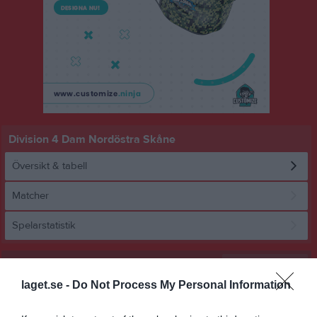
Division 4 Dam Nordöstra Skåne
Översikt & tabell
Matcher
Spelarstatistik
Statistik
Serien i siffror
laget.se -
Do Not Process My Personal Information
8
0,7
1,4