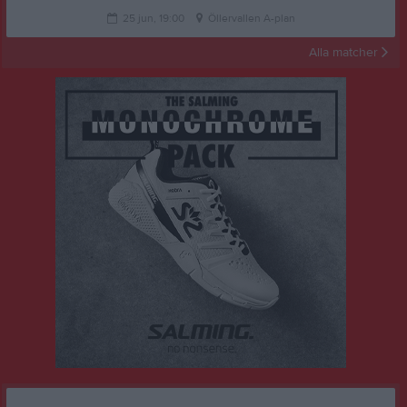
25 jun, 19:00
Öllervallen A-plan
Alla matcher