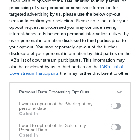
If you wish to opt-out of the sale, sharing to third parties, or
processing of your personal or sensitive information for
Placering
Poäng/Match
Mål/Match
targeted advertising by us, please use the below opt-out
section to confirm your selection. Please note that after your
opt-out request is processed you may continue seeing
Tabell
interest-based ads based on personal information utilized by
us or personal information disclosed to third parties prior to
1
Lönsboda GoIF
your opt-out. You may separately opt-out of the further
M
10
V
9
O
1
F
0
+
61
-
6
±
55
P
28
disclosure of your personal information by third parties on the
2
IFK Knislinge
IAB’s list of downstream participants. This information may
M
10
V
8
O
0
F
2
+
52
-
22
±
30
P
24
also be disclosed by us to third parties on the
IAB’s List of
3
Bjärnums GoIF
Downstream Participants
that may further disclose it to other
third parties.
M
9
V
7
O
1
F
1
+
54
-
17
±
37
P
22
4
Näsums IF
Personal Data Processing Opt Outs
M
11
V
5
O
1
F
5
+
30
-
32
±
-2
P
16
I want to opt-out of the Sharing of my
5
Farstorps GoIF
personal data.
M
10
V
5
O
1
F
4
+
15
-
22
±
-7
P
16
Opted In
6
Hörja IF
I want to opt-out of the Sale of my
M
10
V
5
O
0
F
5
+
27
-
28
±
-1
P
15
Personal Data.
Opted In
7
Finja IF