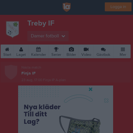
Logga in
Treby IF
Damer fotboll
Start
Laget
Kalender
Serier
Bilder
Video
Gästbok
Mer
Nästa match
Finja IF
23 aug, 17:00
Finja IP A-plan