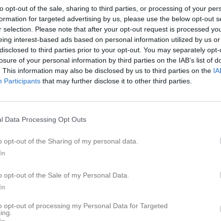
er
Video
Gästbok
Sponsorer
to opt-out of the sale, sharing to third parties, or processing of your per
formation for targeted advertising by us, please use the below opt-out s
r selection. Please note that after your opt-out request is processed y
Senast uppladdade video
eing interest-based ads based on personal information utilized by us or
disclosed to third parties prior to your opt-out. You may separately opt-
0
losure of your personal information by third parties on the IAB’s list of
. This information may also be disclosed by us to third parties on the
IA
Participants
that may further disclose it to other third parties.
Ingen video uppladdad
l Data Processing Opt Outs
Logga in och ladda upp ert första 
o opt-out of the Sharing of my personal data.
In
o opt-out of the Sale of my Personal Data.
In
to opt-out of processing my Personal Data for Targeted
ing.