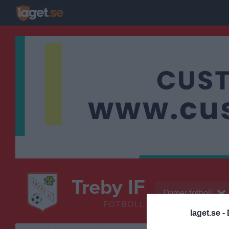
Treby IF
Damer fotboll
FOTBOLL
laget.se -