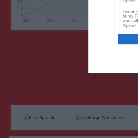
Opted 
I want t
of my P
was col
Opted 