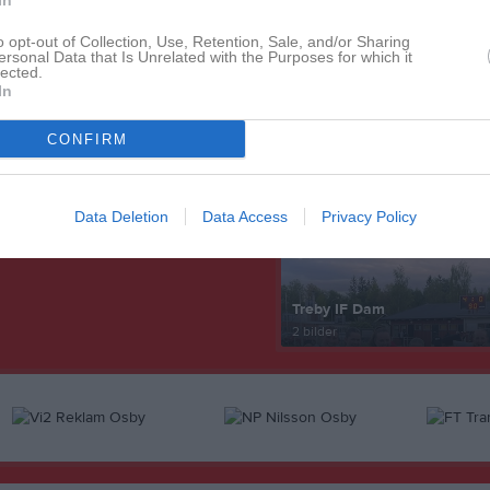
In
o opt-out of Collection, Use, Retention, Sale, and/or Sharing
ersonal Data that Is Unrelated with the Purposes for which it
lected.
In
Senast uppdaterade alb
CONFIRM
Data Deletion
Data Access
Privacy Policy
Treby IF Dam
2 bilder