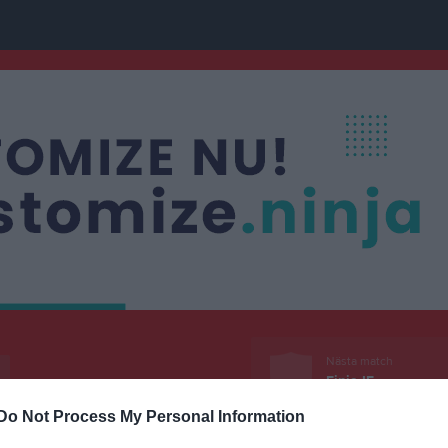
Nästa match
Finja IF
23 aug, 17:00
Finja IP 
Do Not Process My Personal Information