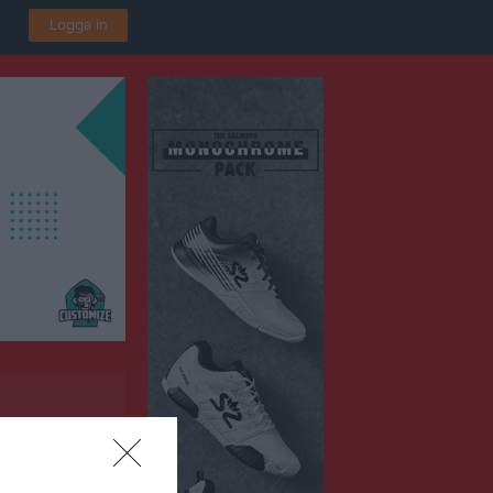
Logga in
A-plan