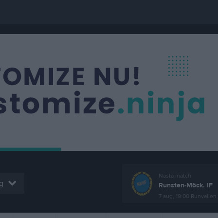
Nästa match
g
Runsten-Möck. IF
7 aug, 19:00
Runvallen 