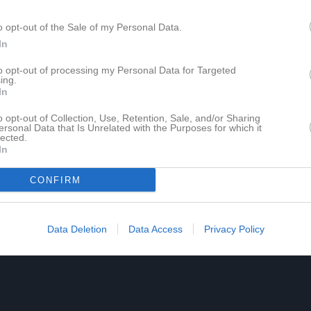
o opt-out of the Sale of my Personal Data.
In
to opt-out of processing my Personal Data for Targeted
ing.
In
o opt-out of Collection, Use, Retention, Sale, and/or Sharing
ersonal Data that Is Unrelated with the Purposes for which it
lected.
In
CONFIRM
Data Deletion
Data Access
Privacy Policy