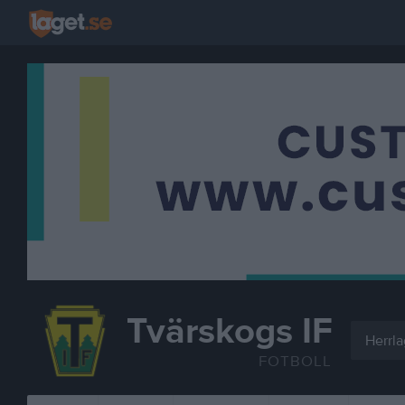
Tvärskogs IF
Herrla
FOTBOLL