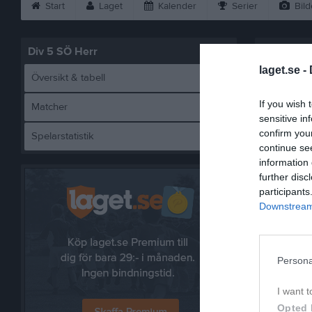
Start
Laget
Kalender
Serier
Bild
Div 5 SÖ Herr
laget.se -
Översikt & tabell
If you wish 
Matcher
sensitive in
confirm you
Spelarstatistik
T
continue se
information 
further disc
participants
Downstream 
Referat
Persona
I want t
Opted 