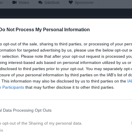
er
Video
Gästbok
Sponsorer
Match
Do Not Process My Personal Information
6 - 0
to opt-out of the sale, sharing to third parties, or processing of your per
formation for targeted advertising by us, please use the below opt-out s
r selection. Please note that after your opt-out request is processed y
Tvärskogs IP 1, Tvärskog
värskogs IF
Böda-
eing interest-based ads based on personal information utilized by us or
1 juni 2026
disclosed to third parties prior to your opt-out. You may separately opt-
19:00
losure of your personal information by third parties on the IAB’s list of
. This information may also be disclosed by us to third parties on the
IA
Participants
that may further disclose it to other third parties.
Inget referat skrivet
l Data Processing Opt Outs
o opt-out of the Sharing of my personal data.
In