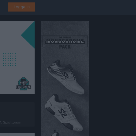
Logga in
1, Spjutterum