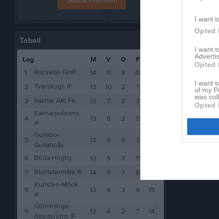
I want t
Opted 
Tabell
I want 
Advertis
Lag
M
V
O
F
P
Opted 
Bäckebo GoIF
1
14
11
3
0
36
I want t
Tvärskogs IF
2
13
10
2
1
32
of my P
was col
Kalmar AIK FK
3
13
7
3
3
24
Opted 
Kalmarpolisens
4
13
6
2
5
20
IF
Gullabo-
5
13
4
6
3
18
Gullaboås
Böda-Högby
6
13
5
3
5
18
Blomstermåla IK
7
14
5
1
8
16
Runsten-Möck.
8
13
4
3
6
15
IF
Glömminge-
9
13
4
2
7
14
Algutsrums IF