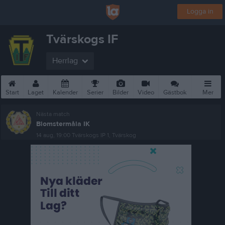
Logga in
Tvärskogs IF
Herrlag
Start
Laget
Kalender
Serier
Bilder
Video
Gästbok
Mer
Nästa match
Blomstermåla IK
14 aug, 19:00
Tvärskogs IP 1, Tvärskog