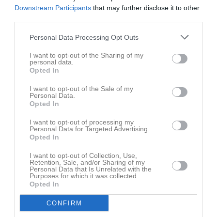
Downstream Participants
that may further disclose it to other
TRÄNINGSFLIT:
third parties.
47 ggr. Joakim Andersson
38 ggr. Viktor Åkesson
Personal Data Processing Opt Outs
FLEST SPELADE SERIEMATCHER:
I want to opt-out of the Sharing of my
personal data.
A-LAGET:
Opted In
22 Jacob Elmblad
21 Josef Werner
I want to opt-out of the Sale of my
21 Andreas Karlsson
Personal Data.
Opted In
B-LAGET:
I want to opt-out of processing my
14 Joakim Blomberg
Personal Data for Targeted Advertising.
10 Fredrik Einarsson
Opted In
10 Jacob Elmblad
I want to opt-out of Collection, Use,
Retention, Sale, and/or Sharing of my
POÄNG
Personal Data that Is Unrelated with the
MÅL A-LAG; 31 Tobias Karlsson
Purposes for which it was collected.
Opted In
MÅL B-LAG; 3 Jakob Ternow Blomberg, Fabian Johansson och
Gustav Wesström
CONFIRM