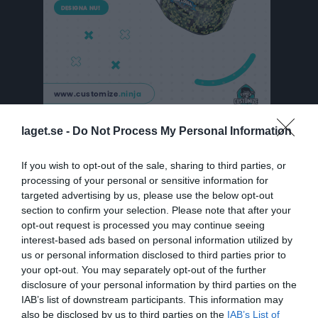
laget.se -
Do Not Process My Personal Information
Historik
Spelade matcher
If you wish to opt-out of the sale, sharing to third parties, or
processing of your personal or sensitive information for
Priser och Poäng
targeted advertising by us, please use the below opt-out
section to confirm your selection. Please note that after your
opt-out request is processed you may continue seeing
Priser och Poäng
interest-based ads based on personal information utilized by
us or personal information disclosed to third parties prior to
Här kommer vi att presentera senaste pristagarna på Årsfesten
your opt-out. You may separately opt-out of the further
vad det gäller träningsflit, gjorda matcher, assist och mål.
disclosure of your personal information by third parties on the
IAB’s list of downstream participants. This information may
2016 ÅRS PRISTAGARE:
also be disclosed by us to third parties on the
IAB’s List of