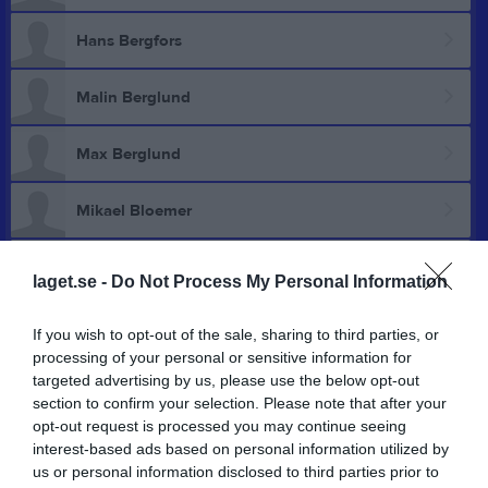
Hans Bergfors
Malin Berglund
Max Berglund
Mikael Bloemer
Andreas Bravo Pettersson
laget.se -
Do Not Process My Personal Information
Johnny Brodin
If you wish to opt-out of the sale, sharing to third parties, or
processing of your personal or sensitive information for
Leif Davidsson
targeted advertising by us, please use the below opt-out
section to confirm your selection. Please note that after your
opt-out request is processed you may continue seeing
Åke Djärv
interest-based ads based on personal information utilized by
us or personal information disclosed to third parties prior to