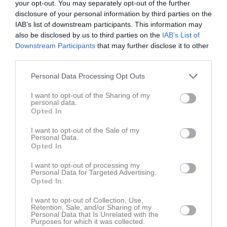
Rickard Elfström
your opt-out. You may separately opt-out of the further
disclosure of your personal information by third parties on the
IAB’s list of downstream participants. This information may
Jerry Engström
also be disclosed by us to third parties on the
IAB’s List of
Downstream Participants
that may further disclose it to other
Bo Fällström
third parties.
Personal Data Processing Opt Outs
Agnetha Jalonen
I want to opt-out of the Sharing of my
personal data.
Lars Johansson
Opted In
I want to opt-out of the Sale of my
Mats Johansson
Personal Data.
Opted In
Patrik Johansson
I want to opt-out of processing my
Personal Data for Targeted Advertising.
Opted In
Stefan Kihlgren
I want to opt-out of Collection, Use,
Retention, Sale, and/or Sharing of my
KG Krausz
Personal Data that Is Unrelated with the
Purposes for which it was collected.