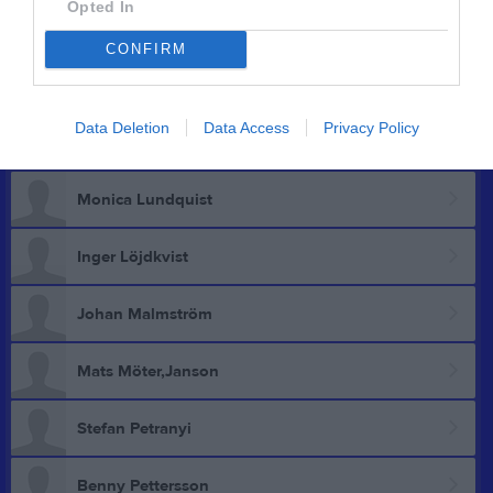
Opted In
Anders Linderstrand
CONFIRM
Hans Linderstrand
Data Deletion
Data Access
Privacy Policy
Jimmy Losvik
Monica Lundquist
Inger Löjdkvist
Johan Malmström
Mats Möter,Janson
Stefan Petranyi
Benny Pettersson