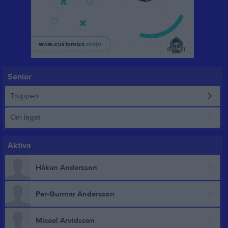
Senior
Truppen
Om laget
Aktiva
Håkan Andersson
Per-Gunnar Andersson
Micael Arvidsson