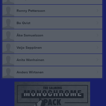
Ronny Pettersson
Bo Qvist
Åke Samuelsson
Veijo Seppänen
Anita Wanhainen
Anders Wirtanen