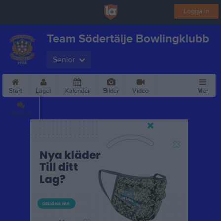
Logga in
Team Södertälje Bowlingklubb
Senior
Start
Laget
Kalender
Bilder
Video
Mer
Gästbok