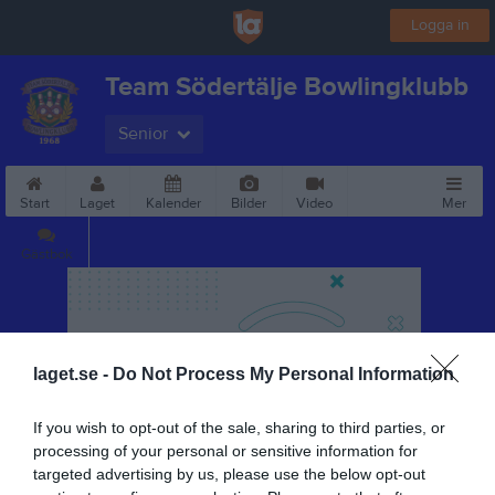
Logga in
Team Södertälje Bowlingklubb
Senior
Start
Laget
Kalender
Bilder
Video
Mer
Gästbok
laget.se -
Do Not Process My Personal Information
If you wish to opt-out of the sale, sharing to third parties, or
processing of your personal or sensitive information for
targeted advertising by us, please use the below opt-out