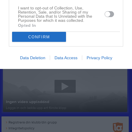
I want to opt-out of Collection, Use,
Retention, Sale, and/or Sharing of my
Personal Data that Is Unrelated with the
Purposes for which it was collected.
Opted In
CONFIRM
Senast uppladdade video
Data Deletion
Data Access
Privacy Policy
Ingen video uppladdad
Logga in och ladda upp ert första klipp
Registrera din klubb/din grupp
Integritetspolicy