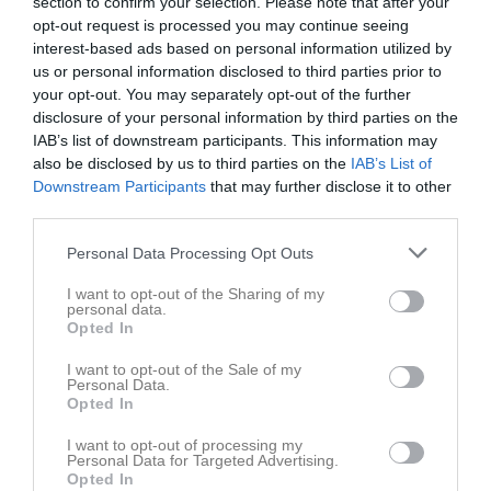
section to confirm your selection. Please note that after your
opt-out request is processed you may continue seeing
interest-based ads based on personal information utilized by
us or personal information disclosed to third parties prior to
your opt-out. You may separately opt-out of the further
disclosure of your personal information by third parties on the
IAB’s list of downstream participants. This information may
Dokument
also be disclosed by us to third parties on the
IAB’s List of
Downstream Participants
that may further disclose it to other
third parties.
Det finns inga dokument inlagda
Personal Data Processing Opt Outs
I want to opt-out of the Sharing of my
personal data.
Opted In
I want to opt-out of the Sale of my
Personal Data.
Opted In
I want to opt-out of processing my
Personal Data for Targeted Advertising.
Opted In