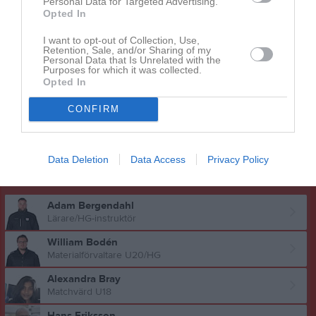
Personal Data for Targeted Advertising.
Opted In
Milton Sjöberg
Utespelare
I want to opt-out of Collection, Use,
Retention, Sale, and/or Sharing of my
Theodor Sundin
Personal Data that Is Unrelated with the
Purposes for which it was collected.
Utespelare
Opted In
Wincent Sörbrand
Utespelare
CONFIRM
Oscar Vesterlund
Utespelare
Data Deletion
Data Access
Privacy Policy
Ledare
Adam Bergendahl
Lärare/HG-instruktör
William Bodén
Materialförvaltare U20/HG
Alexandra Bray
Matchvärd U18
Hans Eriksson