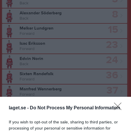
Back
8
Alexander Söderberg
Back
15
Melker Lundgren
Forward
23
Isac Eriksson
Forward
24
Edvin Norin
Back
36
Sixten Randefalk
Forward
37
Manfred Wennerberg
Forward
41
Elton Sandman
laget.se -
Do Not Process My Personal Information
Center
51
Adrian Svensson
If you wish to opt-out of the sale, sharing to third parties, or
Forward
processing of your personal or sensitive information for