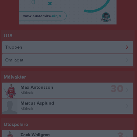
U18
Truppen
Om laget
Målvakter
30
Max Antonsson
Målvakt
Marcus Asplund
Målvakt
Utespelare
3
Zack Wallgren