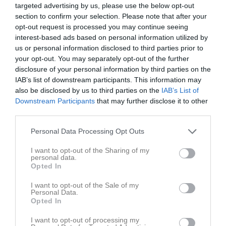
55
targeted advertising by us, please use the below opt-out
Arvid Cleve
Back
section to confirm your selection. Please note that after your
opt-out request is processed you may continue seeing
58
Theodor Lind
interest-based ads based on personal information utilized by
Forward
us or personal information disclosed to third parties prior to
William Edlund
your opt-out. You may separately opt-out of the further
Utespelare
disclosure of your personal information by third parties on the
IAB’s list of downstream participants. This information may
Viking Gillgren
also be disclosed by us to third parties on the
IAB’s List of
Utespelare
Downstream Participants
that may further disclose it to other
Kevin Hellsén
third parties.
Utespelare
Personal Data Processing Opt Outs
Noel Holmberg
Utespelare
I want to opt-out of the Sharing of my
personal data.
Gustaf Junefelt
Opted In
Utespelare
I want to opt-out of the Sale of my
Hilding Lindström
Personal Data.
Utespelare
Opted In
Jonathan Nettelbladt
I want to opt-out of processing my
Utespelare