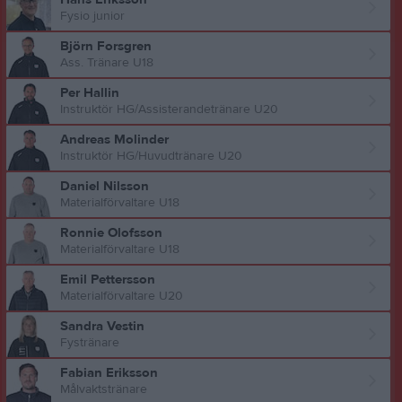
Fysio junior
Björn Forsgren
Ass. Tränare U18
Per Hallin
Instruktör HG/Assisterandetränare U20
Andreas Molinder
Instruktör HG/Huvudtränare U20
Daniel Nilsson
Materialförvaltare U18
Ronnie Olofsson
Materialförvaltare U18
Emil Pettersson
Materialförvaltare U20
Sandra Vestin
Fystränare
Fabian Eriksson
Målvaktstränare