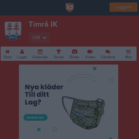
Logga in
Timrå IK
U18
Start
Laget
Kalender
Serier
Bilder
Video
Gästbok
Mer