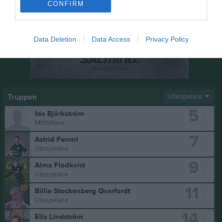
CONFIRM
Data Deletion
Data Access
Privacy Policy
Truppen
Utespelare
5
Ida Björkström
Mittfältare
7
Astrid Ferrari
Utespelare
9
Alma Flodkvist
Utespelare
11
Billie Stockenberg Qvarfordt
Utespelare
14
Ella Lindström