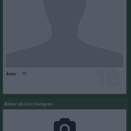
18
15
Ålder
Bilder på Linn Hallgren