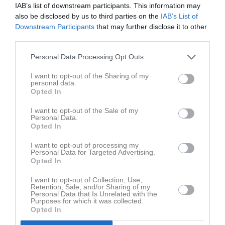
RK
Röda kort
P
Poäng
IAB’s list of downstream participants. This information may
also be disclosed by us to third parties on the
IAB’s List of
Downstream Participants
that may further disclose it to other
third parties.
Aktivitet för Linn Hallgren
Personal Data Processing Opt Outs
I want to opt-out of the Sharing of my
personal data.
Opted In
I want to opt-out of the Sale of my
Linn Hallgren har ingen aktivitet i föreningen
Personal Data.
Opted In
I want to opt-out of processing my
Personal Data for Targeted Advertising.
Opted In
I want to opt-out of Collection, Use,
Retention, Sale, and/or Sharing of my
Personal Data that Is Unrelated with the
Purposes for which it was collected.
Opted In