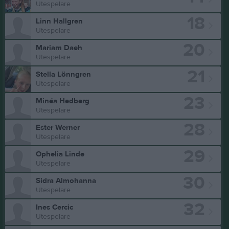
Utespelare
18
Linn Hallgren
Utespelare
20
Mariam Daeh
Utespelare
21
Stella Lönngren
Utespelare
23
Minéa Hedberg
Utespelare
28
Ester Werner
Utespelare
29
Ophelia Linde
Utespelare
30
Sidra Almohanna
Utespelare
32
Ines Cercic
Utespelare