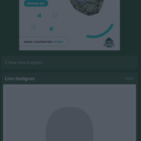
Visa hela truppen
Linn Hallgren
Aktiv