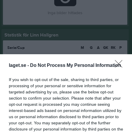
Inga bilder hittades
Statistik för Linn Hallgren
Serie/Cup
M
G
A
GK
RK
P
F13-14 år Blå grupp 1 höst
7
0
0
0
0
0
laget.se -
Do Not Process My Personal Information
F13-14 år Blå grupp 2 höst
4
0
0
0
0
0
F13-14 år blå/röd
6
0
0
0
0
0
If you wish to opt-out of the sale, sharing to third parties, or
F13-14 år nivå blå/röd
7
0
0
0
0
0
processing of your personal or sensitive information for
targeted advertising by us, please use the below opt-out
F 15-16 regional grupp 2
4
0
0
0
0
0
section to confirm your selection. Please note that after your
opt-out request is processed you may continue seeing
F15-16 Grön Grupp 3 Östra Vår
4
0
0
0
0
0
interest-based ads based on personal information utilized by
Total
32
0
0
0
0
0
us or personal information disclosed to third parties prior to
your opt-out. You may separately opt-out of the further
M
Spelade matcher
G
Mål
A
Assist
GK
Gula kort
disclosure of your personal information by third parties on the