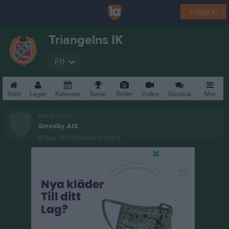
Logga in
Triangelns IK
F11
Start
Laget
Kalender
Serier
Bilder
Video
Gästbok
Mer
Nästa match
Smedby AIS
15 aug, 15:30
PreZero Arena B