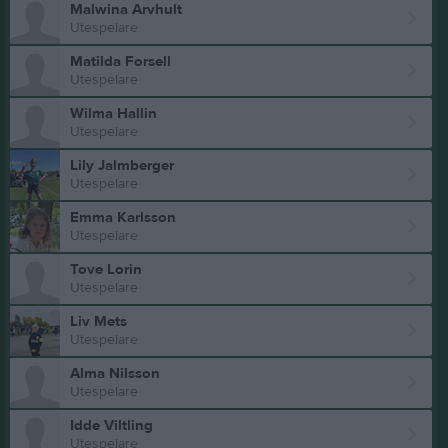
Malwina Arvhult
Utespelare
Matilda Forsell
Utespelare
Wilma Hallin
Utespelare
Lily Jalmberger
Utespelare
Emma Karlsson
Utespelare
Tove Lorin
Utespelare
Liv Mets
Utespelare
Alma Nilsson
Utespelare
Idde Viltling
Utespelare