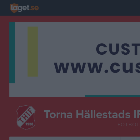
Torna Hällestads I
FOTBOL