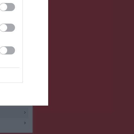
3 - 4
1 - 2
3 - 3