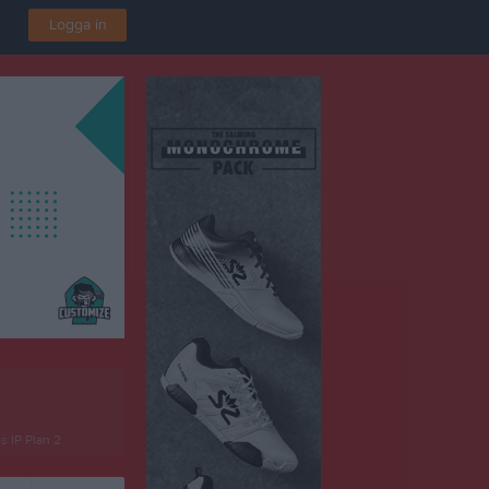
Logga in
 IP Plan 2