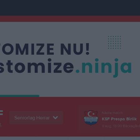
F
Nästa match
Seniorlag Herrar
KSF Prespa Birlik
L
9 aug, 13:00
Bäckagårds