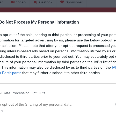
er
Video
Gästbok
Sponsorer
L
Do Not Process My Personal Information
r 2026, 13:00
Torna Hällestads IF
- FC Möllan
to opt-out of the sale, sharing to third parties, or processing of your per
formation for targeted advertising by us, please use the below opt-out s
r 2026, 13:00
Heleneholms SK -
Torna Hällestads IF
r selection. Please note that after your opt-out request is processed y
pr 2026, 13:00
Torna Hällestads IF
- KSF Prespa Birlik
eing interest-based ads based on personal information utilized by us or
disclosed to third parties prior to your opt-out. You may separately opt-
pr 2026, 13:00
Lunds BOIS -
Torna Hällestads IF
losure of your personal information by third parties on the IAB’s list of
. This information may also be disclosed by us to third parties on the
IA
j 2026, 13:00
GIF Nike -
Torna Hällestads IF
Participants
that may further disclose it to other third parties.
j 2026, 18:45
Arlövs BI -
Torna Hällestads IF
aj 2026, 12:30
Torna Hällestads IF
- Lunds FF
l Data Processing Opt Outs
aj 2026, 13:00
BK Flagg -
Torna Hällestads IF
o opt-out of the Sharing of my personal data.
aj 2026, 19:00
Torna Hällestads IF
- Dalby GIF
In
aj 2026, 16:00
Södra Sandby IF -
Torna Hällestads IF