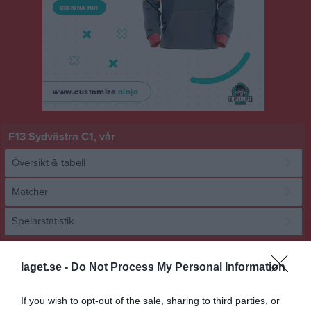
F13 Sydvästra C1, vår
Översikt & tabell
Matcher
Spelarstatistik
Match
laget.se -
Do Not Process My Personal Information
0 - 0
If you wish to opt-out of the sale, sharing to third parties, or