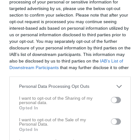
processing of your personal or sensitive information for
targeted advertising by us, please use the below opt-out
section to confirm your selection. Please note that after your
Borgeby IP C-plan 
Bjärreds FF
Torna Hällestads
Konstgräs 7-manna 3
opt-out request is processed you may continue seeing
IF (7m7)
12 april 2026
interest-based ads based on personal information utilized by
us or personal information disclosed to third parties prior to
14:00
your opt-out. You may separately opt-out of the further
disclosure of your personal information by third parties on the
Referat
IAB’s list of downstream participants. This information may
also be disclosed by us to third parties on the
IAB’s List of
Downstream Participants
that may further disclose it to other
Inget referat skrivet
third parties.
Personal Data Processing Opt Outs
Spelarstatistik
I want to opt-out of the Sharing of my
Utespelare
personal data.
Opted In
Namn
M
G
A
GK
RK
P
I want to opt-out of the Sale of my
Aliisa Aittola
1
0
0
0
0
0
Personal Data.
Opted In
Ebba Börjesson Jarl
1
0
0
0
0
0