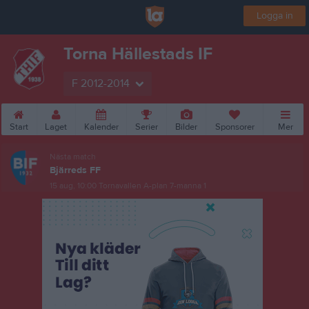
Logga in
Torna Hällestads IF
F 2012-2014
Start
Laget
Kalender
Serier
Bilder
Sponsorer
Mer
Nästa match
Bjärreds FF
15 aug, 10:00
Tornavallen A-plan 7-manna 1