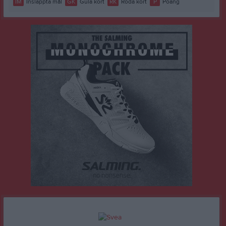
IM
Insläppta mål
GK
Gula kort
RK
Röda kort
P
Poäng