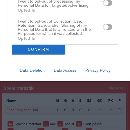
I want to opt-out of processing my
Eirinn Grönberg
1
0
0
0
0
0
Personal Data for Targeted Advertising.
Opted In
Elsa Lundgren Ekholm
1
0
0
0
0
0
Majken Nilsson
1
0
0
0
0
0
I want to opt-out of Collection, Use,
Retention, Sale, and/or Sharing of my
Personal Data that Is Unrelated with the
Rebecca Abishek
1
0
0
0
0
0
Purposes for which it was collected.
Opted In
Sonja Fragkoulis
1
0
0
0
0
0
Stella Hedsund
1
0
0
0
0
0
CONFIRM
M
Spelade matcher
G
Mål
A
Assist
GK
Gula kort
RK
Röda kort
P
Poäng
Data Deletion
Data Access
Privacy Policy
Spelarstatistik
Målvakter
Namn
M
G
A
S
IM
GK
RK
P
Ebba Börjesson Jarl
1
0
0
0
0
0
0
0
M
Spelade matcher
G
Mål
A
Assist
S
Skott på mål