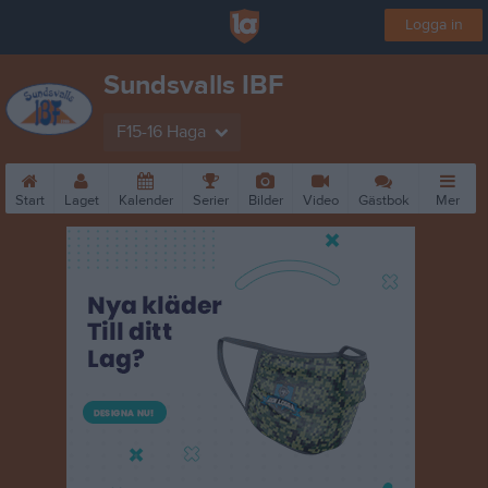
Logga in
Sundsvalls IBF
F15-16 Haga
Start
Laget
Kalender
Serier
Bilder
Video
Gästbok
Mer