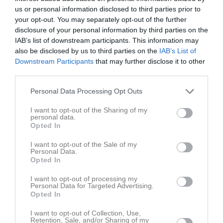
M
0
V
0
O
0
F
0
+
0
-
0
+/-
0
P
0
us or personal information disclosed to third parties prior to
your opt-out. You may separately opt-out of the further
4
Klockarbergets BK F15 Gul
disclosure of your personal information by third parties on the
M
0
V
0
O
0
F
0
+
0
-
0
+/-
0
P
0
IAB’s list of downstream participants. This information may
5
Klockarbergets BK F15 Svart
also be disclosed by us to third parties on the
IAB’s List of
M
0
V
0
O
0
F
0
+
0
-
0
+/-
0
P
0
Downstream Participants
that may further disclose it to other
6
Moälvens IBK Ungdom F15 Orange
third parties.
M
0
V
0
O
0
F
0
+
0
-
0
+/-
0
P
0
Personal Data Processing Opt Outs
7
Moälvens IBK Ungdom F15 Svart
M
0
V
0
O
0
F
0
+
0
-
0
+/-
0
P
0
I want to opt-out of the Sharing of my
personal data.
8
Nätra IBK F14-16 Gul
Opted In
M
0
V
0
O
0
F
0
+
0
-
0
+/-
0
P
0
I want to opt-out of the Sale of my
9
Nätra IBK F14-16 Svart
Personal Data.
Opted In
M
0
V
0
O
0
F
0
+
0
-
0
+/-
0
P
0
10
S-valls IBF F15-16 Haga Guld
I want to opt-out of processing my
Personal Data for Targeted Advertising.
M
0
V
0
O
0
F
0
+
0
-
0
+/-
0
P
0
Opted In
11
S-valls IBF F15-16 Haga Orangevit
M
0
V
0
O
0
F
0
+
0
-
0
+/-
0
P
0
I want to opt-out of Collection, Use,
Retention, Sale, and/or Sharing of my