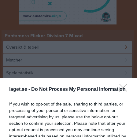
Pantamera Flickor Division 7 Mixad
Översikt & tabell
Matcher
Spelarstatistik
laget.se -
Do Not Process My Personal Information
Tabell
1
Höglands AIF F 14/15 Vit
If you wish to opt-out of the sale, sharing to third parties, or
M
0
V
0
O
0
F
0
+
0
-
0
+/-
0
P
0
processing of your personal or sensitive information for
targeted advertising by us, please use the below opt-out
2
IBK Härnösand Ungdom F14
section to confirm your selection. Please note that after your
M
0
V
0
O
0
F
0
+
0
-
0
+/-
0
P
0
opt-out request is processed you may continue seeing
3
Jäbo IK F15 Rosa
interest-based ads based on personal information utilized by